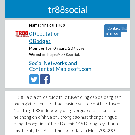
tr88social
Name:
Nhà cái TR88
Contact Nhà
0 Reputation
cái TR88
0 Badges
Member for:
0 years, 207 days
Website:
https://tr88.social/
Social Networks and
Content at Maplesoft.com
TR88 la dia chi ca cuoc truc tuyen cung cap da dang san
pham giai tri nhu the thao, casino va tro choi truc tuyen.
Nen tang TR88 duoc xay dung voi giao dien than thien,
he thong on dinh va chu trong bao mat thong tin nguoi
dung. Thong tin chi tiet: Dia chi: 145 Duong Tay Thanh,
Tay Thanh, Tan Phu, Thanh pho Ho Chi Minh 700000,