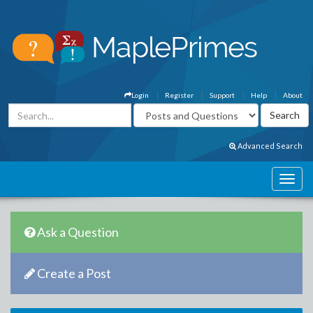
Login
Register
Support
Help
About
Advanced Search
Ask a Question
Create a Post