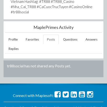
Vietnam Hashtag: #TR88 #TR88_Casino
#Nha_Cai_TR88 #CaCuocTrucTuyen #CasinoOnline
#tr88social
MaplePrimes Activity
Profile
Favorites
Posts
Questions
Answers
Replies
tr88social
has not shared any Posts yet.
Connect with Maplesoft: