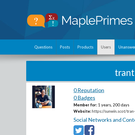
Questions
Posts
Products
Users
Unanswe
tran
0 Reputation
0 Badges
Member for:
1 years, 200 days
Website:
https://sunwin.scot/tran
Social Networks and Cont