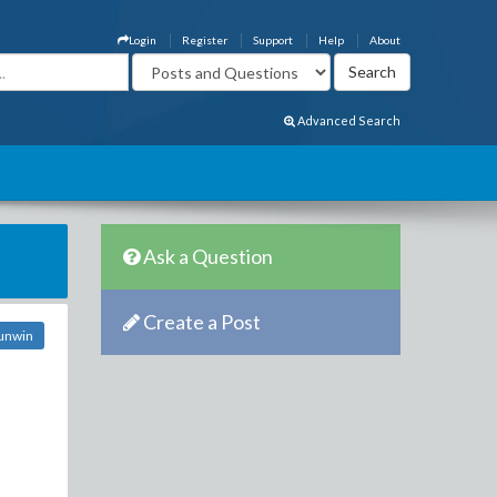
Login
Register
Support
Help
About
Advanced Search
Ask a Question
Create a Post
sunwin