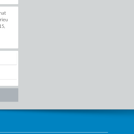
nhat
rieu
15,