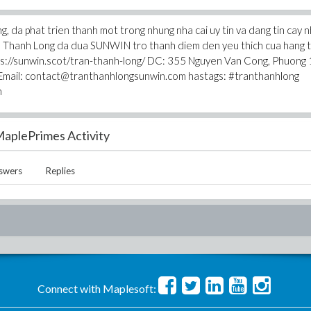
da phat trien thanh mot trong nhung nha cai uy tin va dang tin cay 
ran Thanh Long da dua SUNWIN tro thanh diem den yeu thich cua hang t
ttps://sunwin.scot/tran-thanh-long/ DC: 355 Nguyen Van Cong, Phuong 
Email: contact@tranthanhlongsunwin.com hastags: #tranthanhlong
n
aplePrimes Activity
swers
Replies
Connect with Maplesoft: