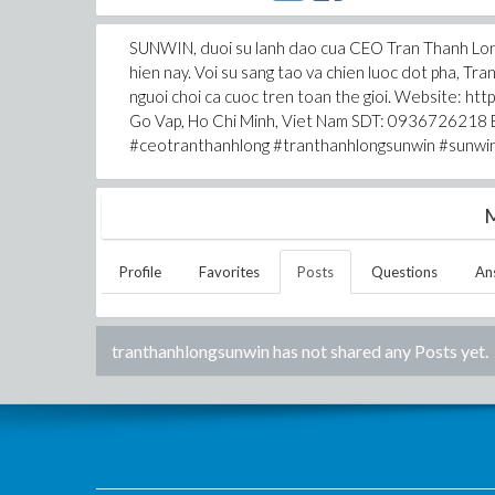
SUNWIN, duoi su lanh dao cua CEO Tran Thanh Long, 
hien nay. Voi su sang tao va chien luoc dot pha, T
nguoi choi ca cuoc tren toan the gioi. Website: h
Go Vap, Ho Chi Minh, Viet Nam SDT: 0936726218 
#ceotranthanhlong #tranthanhlongsunwin #sunwi
M
Profile
Favorites
Posts
Questions
An
tranthanhlongsunwin
has not shared any Posts yet.