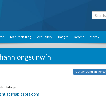
red
Maplesoft Blog
Art Gallery
Badges
Recent
More
thanhlongsunwin
Contact tranthanhlong
-thanh-long/
ent at Maplesoft.com