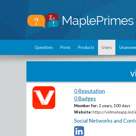
Questions
Posts
Products
Users
Unanswe
v
0 Reputation
0 Badges
Member for:
2 years, 100 days
Website:
https://vidmateapp.ind.i
Social Networks and Cont