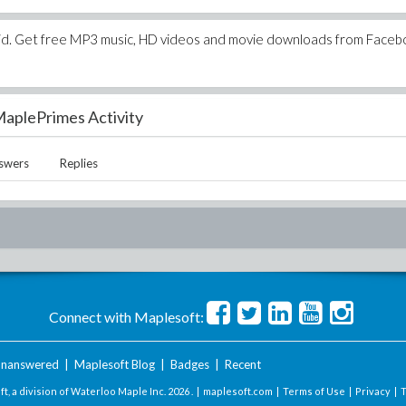
oid. Get free MP3 music, HD videos and movie downloads from Faceb
aplePrimes Activity
swers
Replies
Connect with Maplesoft:
nanswered
|
Maplesoft Blog
|
Badges
|
Recent
t, a division of Waterloo Maple Inc.
2026 . |
maplesoft.com
|
Terms of Use
|
Privacy
|