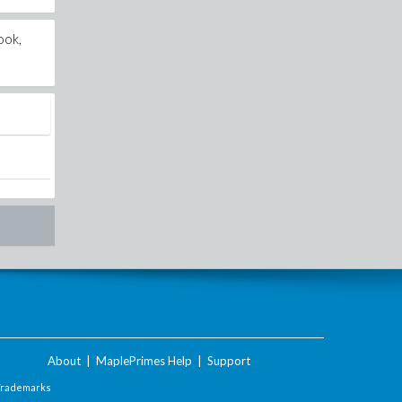
ook,
About
|
MaplePrimes Help
|
Support
Trademarks