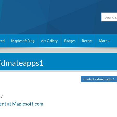
red
Maplesoft Blog
Art Gallery
Badges
Recent
More
idmateapps1
Contact vidmateapps1
n/
ent at Maplesoft.com