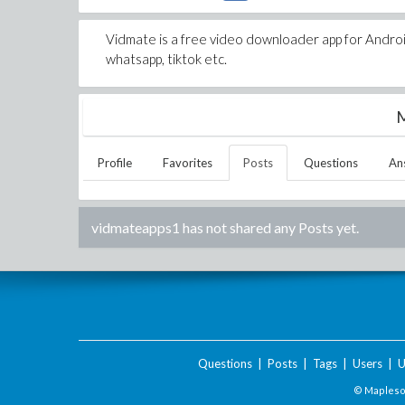
Vidmate is a free video downloader app for Andr
whatsapp, tiktok etc.
M
Profile
Favorites
Posts
Questions
An
vidmateapps1
has not shared any Posts yet.
Questions
|
Posts
|
Tags
|
Users
|
U
© Maplesof