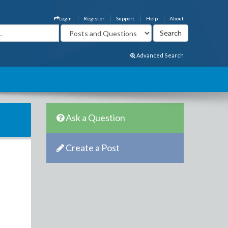
Login
Register
Support
Help
About
Advanced Search
Ask a Question
Create a Post