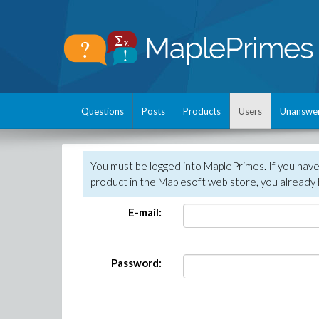
Questions
Posts
Products
Users
Unanswe
You must be logged into MaplePrimes. If you hav
product in the Maplesoft web store, you already 
E-mail:
Password: