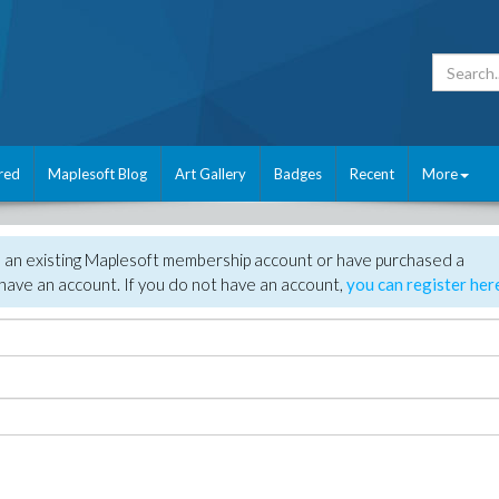
red
Maplesoft Blog
Art Gallery
Badges
Recent
More
e an existing Maplesoft membership account or have purchased a
have an account. If you do not have an account,
you can register her