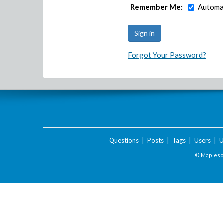
Remember Me:
Automat
Forgot Your Password?
Questions
|
Posts
|
Tags
|
Users
|
U
© Maplesof