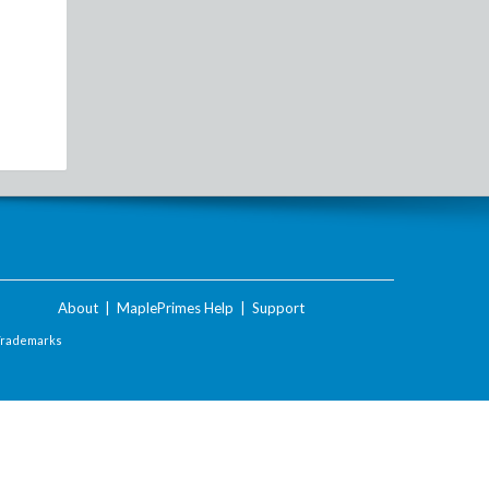
About
|
MaplePrimes Help
|
Support
Trademarks