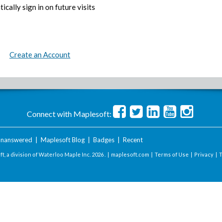
ically sign in on future visits
Create an Account
Connect with Maplesoft:
nanswered
|
Maplesoft Blog
|
Badges
|
Recent
t, a division of Waterloo Maple Inc.
2026 . |
maplesoft.com
|
Terms of Use
|
Privacy
|