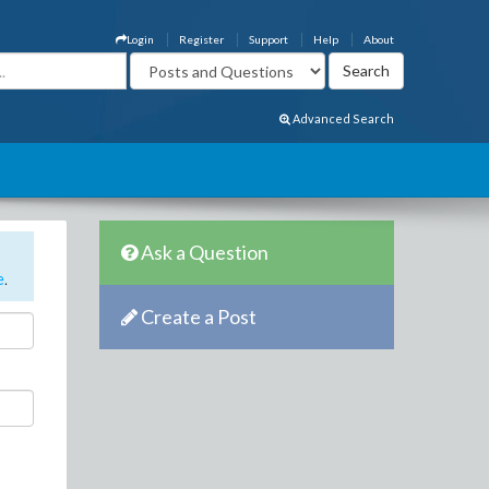
Login
Register
Support
Help
About
Advanced Search
Ask a Question
e
.
Create a Post