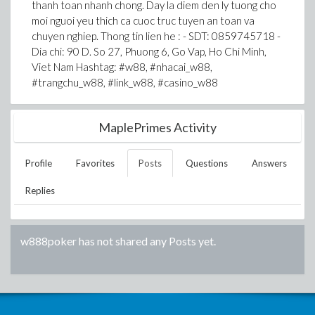
thanh toan nhanh chong. Day la diem den ly tuong cho
moi nguoi yeu thich ca cuoc truc tuyen an toan va
chuyen nghiep. Thong tin lien he : - SDT: 0859745718 -
Dia chi: 90 D. So 27, Phuong 6, Go Vap, Ho Chi Minh,
Viet Nam Hashtag: #w88, #nhacai_w88,
#trangchu_w88, #link_w88, #casino_w88
MaplePrimes Activity
Profile
Favorites
Posts
Questions
Answers
Replies
w888poker
has not shared any Posts yet.