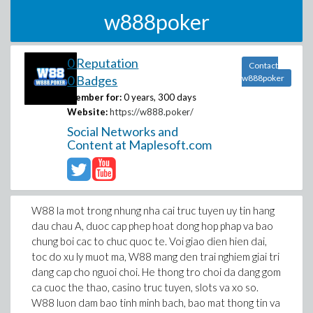
w888poker
0 Reputation
Contact
0 Badges
w888poker
Member for:
0 years, 300 days
Website:
https://w888.poker/
Social Networks and
Content at Maplesoft.com
W88 la mot trong nhung nha cai truc tuyen uy tin hang
dau chau A, duoc cap phep hoat dong hop phap va bao
chung boi cac to chuc quoc te. Voi giao dien hien dai,
toc do xu ly muot ma, W88 mang den trai nghiem giai tri
dang cap cho nguoi choi. He thong tro choi da dang gom
ca cuoc the thao, casino truc tuyen, slots va xo so.
W88 luon dam bao tinh minh bach, bao mat thong tin va