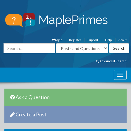
Login
Register
Support
Help
About
Advanced Search
Ask a Question
Create a Post