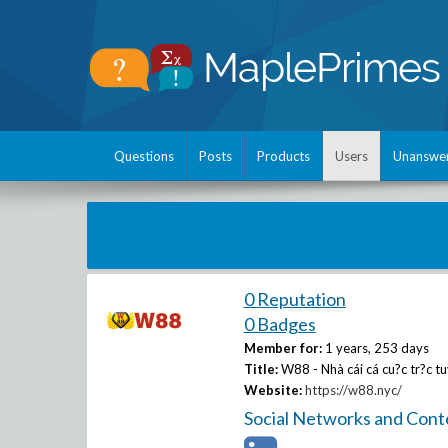
Questions
Posts
Products
Users
Unanswe
0 Reputation
0 Badges
Member for:
1 years, 253 days
Title:
W88 - Nhà cái cá cu?c tr?c t
Website:
https://w88.nyc/
Social Networks and Cont