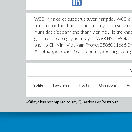
W88 - Nha cai ca cuoc truc tuyen hang dau W88 la d
nhu ca cuoc the thao, casino truc tuyen, xo so, va 
mung dac biet danh cho thanh vien moi. Ho tro kha
giai tri dinh cao ngay hom nay tai W88 NYC! Websit
pho Ho Chi Minh Viet Nam Phone: 0586011666 Ema
#thethao, #trochoi, #casinoonline, #betting, #dan
M
Profile
Favorites
Posts
Questions
An
w88nyc
has not replied to any Questions or Posts yet.