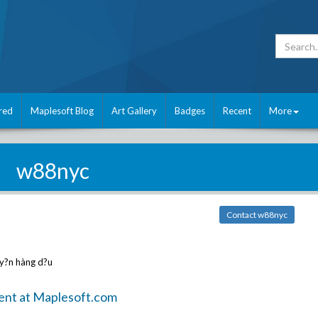
red
Maplesoft Blog
Art Gallery
Badges
Recent
More
w88nyc
Contact w88nyc
uy?n hàng d?u
ent at Maplesoft.com