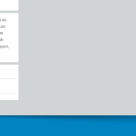
h vu
hao
em
nh
uyen,