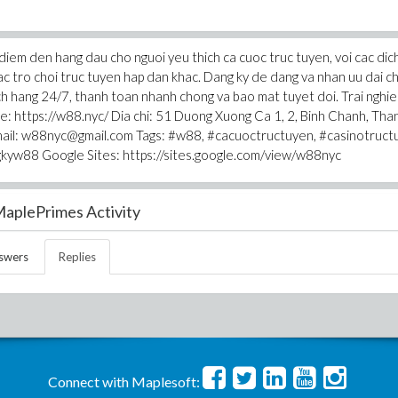
iem den hang dau cho nguoi yeu thich ca cuoc truc tuyen, voi cac dic
cac tro choi truc tuyen hap dan khac. Dang ky de dang va nhan uu dai c
ch hang 24/7, thanh toan nhanh chong va bao mat tuyet doi. Trai nghi
e: https://w88.nyc/ Dia chi: 51 Duong Xuong Ca 1, 2, Binh Chanh, Tha
il: w88nyc@gmail.com Tags: #w88, #cacuoctructuyen, #casinotruct
gkyw88 Google Sites: https://sites.google.com/view/w88nyc
aplePrimes Activity
swers
Replies
Connect with Maplesoft: