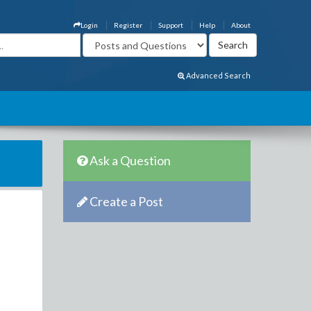
Login
Register
Support
Help
About
Advanced Search
Ask a Question
Create a Post