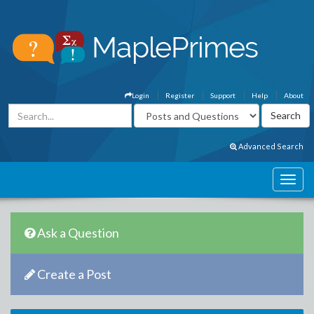
Login
Register
Support
Help
About
Advanced Search
Ask a Question
Create a Post