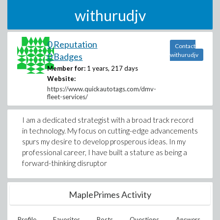
withurudjv
0 Reputation
Contact
0 Badges
withurudjv
Member for:
1 years, 217 days
Website:
https://www.quickautotags.com/dmv-
fleet-services/
I am a dedicated strategist with a broad track record
in technology. My focus on cutting-edge advancements
spurs my desire to develop prosperous ideas. In my
professional career, I have built a stature as being a
forward-thinking disruptor
MaplePrimes Activity
Profile
Favorites
Posts
Questions
Answers