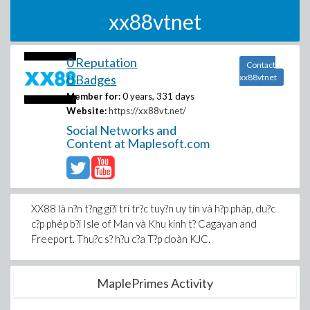
xx88vtnet
0 Reputation
Contact
0 Badges
xx88vtnet
Member for:
0 years, 331 days
Website:
https://xx88vt.net/
Social Networks and
Content at Maplesoft.com
XX88 là n?n t?ng gi?i trí tr?c tuy?n uy tín và h?p pháp, du?c
c?p phép b?i Isle of Man và Khu kinh t? Cagayan and
Freeport. Thu?c s? h?u c?a T?p doàn KJC.
MaplePrimes Activity