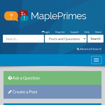
Login
Register
Support
Help
About
Advanced Search
Ask a Question
Create a Post