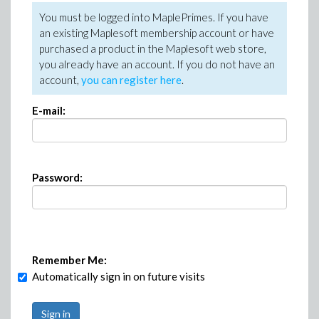
You must be logged into MaplePrimes. If you have
an existing Maplesoft membership account or have
purchased a product in the Maplesoft web store,
you already have an account. If you do not have an
account,
you can register here
.
E-mail:
Password:
Remember Me:
Automatically sign in on future visits