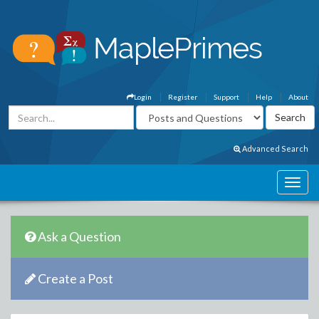
Login
Register
Support
Help
About
Advanced Search
Ask a Question
Create a Post