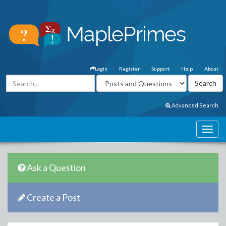
Login
Register
Support
Help
About
Advanced Search
Ask a Question
Create a Post