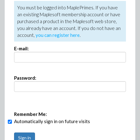
You must be logged into MaplePrimes. If you have
an existing Maplesoft membership account or have
purchased a product in the Maplesoft web store,
you already have an account. If you do not have an
account,
you can register here
.
E-mail:
Password:
Remember Me:
Automatically sign in on future visits