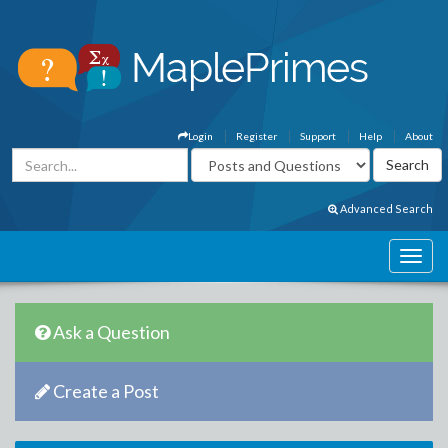
Login
Register
Support
Help
About
Advanced Search
Ask a Question
Create a Post