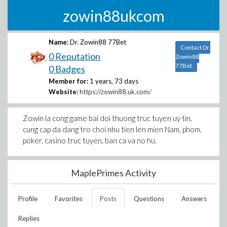
zowin88ukcom
Name:
Dr. Zowin88 77Bet
Contact Dr.
0 Reputation
Zowin88
77Bet
0 Badges
Member for:
1 years, 73 days
Website:
https://zowin88.uk.com/
Zowin la cong game bai doi thuong truc tuyen uy tin,
cung cap da dang tro choi nhu tien len mien Nam, phom,
poker, casino truc tuyen, ban ca va no hu.
MaplePrimes Activity
Profile
Favorites
Posts
Questions
Answers
Replies