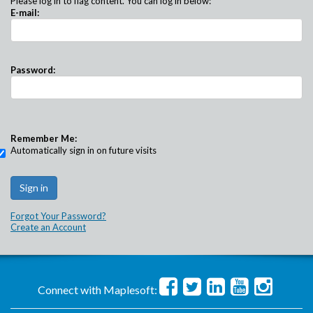
Please log in to flag content. You can log in below:
E-mail:
Password:
Remember Me:
Automatically sign in on future visits
Forgot Your Password?
Create an Account
Connect with Maplesoft: