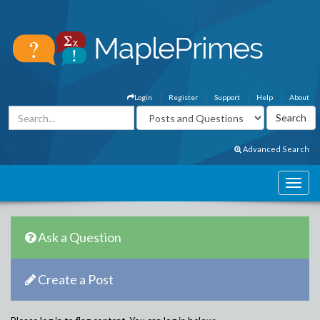
Login
Register
Support
Help
About
Advanced Search
Ask a Question
Create a Post