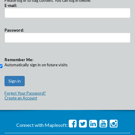
Please log in to flag content. You can log in below:
E-mail:
Password:
Remember Me:
Automatically sign in on future visits
Forgot Your Password?
Create an Account
Connect with Maplesoft: