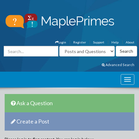
Login
Register
Support
Help
About
Advanced Search
Ask a Question
Create a Post