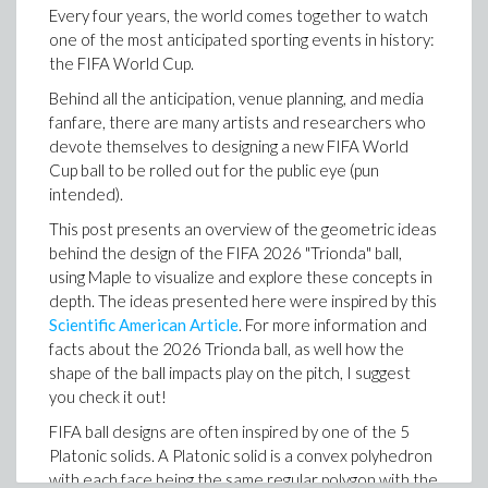
You can then expand the tools in your toolbox by
Every four years, the world comes together to watch
engineering intent hidden inside legacy spreadsheets
creating subtraction with EML, ln(x), and exp(x)
one of the most anticipated sporting events in history:
and make that work easier to understand, extend and
the FIFA World Cup.
review.
Behind all the anticipation, venue planning, and media
Generate engineering worksheets from a prompt
fanfare, there are many artists and researchers who
Specify input = transitivereduction so the missing relatio
The same AI-assisted workflow can also help create a
devote themselves to designing a new FIFA World
>
new Maple Flow worksheet from a natural language
Cup ball to be rolled out for the public eye (pun
Which then expands the toolbox further by allowing
prompt.
intended).
for the construction unary minus from the constant 0
Ask for a design calculation, describe the engineering
This post presents an overview of the geometric ideas
(since -x = 0 - x), and then addition (since a+b=a-(-b))
context, specify the assumptions and ask for
behind the design of the FIFA 2026 "Trionda" ball,
supporting text, equations, plots or diagrams. The
using Maple to visualize and explore these concepts in
result can be a worksheet that already contains
depth. The ideas presented here were inspired by this
readable math, explanations and visual context.
Scientific American Article
. For more information and
The graph is the transitive reduction (Hasse diagram).
Since we've constructed addition, subtraction, zero
facts about the 2026 Trionda ball, as well how the
and one, we can technically construct every integer! It
shape of the ball impacts play on the pitch, I suggest
>
would not be very pleasant, and by no means optimal...
you check it out!
but you could! Here's 7 for example:
FIFA ball designs are often inspired by one of the 5
Platonic solids. A Platonic solid is a convex polyhedron
with each face being the same regular polygon with the