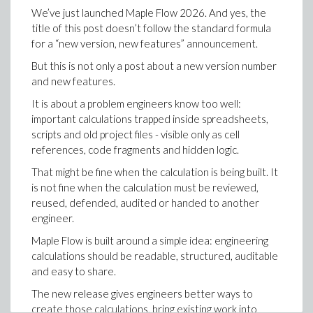
and squeeze theorem example problems, and scanned
We can represent this as a directed graph.
least two people in the room share a birthday.
We’ve just launched Maple Flow 2026. And yes, the
them directly into Maple. Within seconds, the
>
title of this post doesn’t follow the standard formula
handwriting was converted into a functional Maple
Our question was very specific: we wanted to know
for a “new version, new features” announcement.
worksheet, math and all, right down to preserving the
what n needed to be in order for the probability of
hand-drawn graphs. The worksheet was ready to be
two people sharing a birthday to be > 50%. We found
But this is not only a post about a new version number
edited and executed just like anything typed in
this number to be 23. But, we could extend this
and new features.
natively. A skeptical guest even asked us to scan their
question to, say, the probability being 99.9%. This
It is about a problem engineers know too well:
research papers - written completely in German - just
happens when there are 70 people in the room.
important calculations trapped inside spreadsheets,
to see the import work in this case as well, and it did,
Consider the animation below to see this visually,
scripts and old project files - visible only as cell
intelligently creating a worksheet with collapsible
where the x-axis represents the number of people n,
references, code fragments and hidden logic.
sections for each individual topic. For a room full of
and the y-axis represents the probability that two
people who spend their careers working with
That might be fine when the calculation is being built. It
people share a birthday, 1 - P(n):
There are three linear extensions; roughly these are line
mathematical software, this feature got a reaction
is not fine when the calculation must be reviewed,
. In this case there are three:
every single time.
reused, defended, audited or handed to another
permutations of [1,2,3] in which 1 (=u) precedes 2 (=v). 
engineer.
finds all permutations satisfying some relations.
Maple Flow is built around a simple idea: engineering
>
calculations should be readable, structured, auditable
and easy to share.
The three permutations that have
before
are given 
The new release gives engineers better ways to
>
How many people must be in the room to
guarantee
create those calculations, bring existing work into