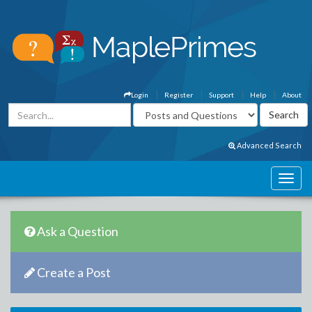
Login
Register
Support
Help
About
Advanced Search
Ask a Question
Create a Post