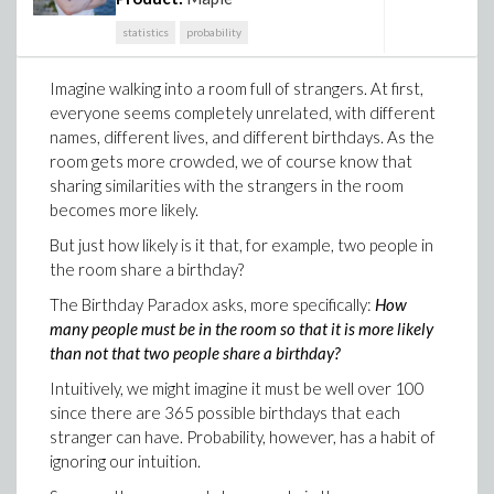
statistics
probability
Imagine walking into a room full of strangers. At first,
everyone seems completely unrelated, with different
names, different lives, and different birthdays. As the
room gets more crowded, we of course know that
sharing similarities with the strangers in the room
becomes more likely.
But just how likely is it that, for example, two people in
the room share a birthday?
The Birthday Paradox asks, more specifically:
How
many people must be in the room so that it is more likely
than not that two people share a birthday?
Intuitively, we might imagine it must be well over 100
since there are 365 possible birthdays that each
stranger can have. Probability, however, has a habit of
ignoring our intuition.