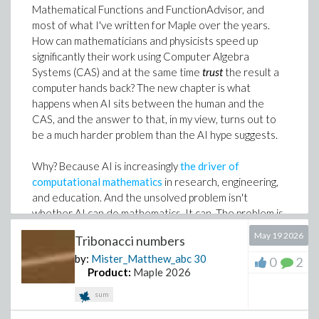
The most important thing about Maple Flow 2026 is
Mathematical Functions and FunctionAdvisor, and
>
not any single feature - it is the direction of travel.
most of what I've written for Maple over the years.
Consider the following polynomial in
with the three re
Engineering work is becoming more connected.
How can mathematicians and physicists speed up
the conditions on these parameters that lead to differen
Calculations are moving between spreadsheets,
significantly their work using Computer Algebra
roots of different multiplicities.
scripts, AI coding assistants, design tools and formal
Systems (CAS) and at the same time
trust
the result a
documentation.
computer hands back? The new chapter is what
>
happens when AI sits between the human and the
Maple Flow gives those calculations a place where the
CAS, and the answer to that, in my view, turns out to
math is visible, the structure is clear and the result is
be a much harder problem than the AI hype suggests.
Consider first how many cases there are. We can set thi
ready to share.
package.
So yes, Maple Flow 2026 includes new features. But
Why? Because AI is increasingly
the driver of
>
the bigger story is this: engineers can now move more
computational mathematics
in research, engineering,
of their existing work out of hidden logic and into
and education. And the unsolved problem isn't
>
auditable worksheets that communicate the
whether AI can do mathematics. It can. The problem is
For a degree 4 polynomial there are 9 different cases to
engineering.
that
an incorrect AI result
arrives with the same
May 19 2026
Tribonacci numbers
conjugate pair of roots and
means a real root; the expo
confidence as a correct one.
Explore the new features, try the examples and
by:
Mister_Matthew_abc
30
0
2
>
experiment with generating worksheets using AI
Product:
Maple 2026
On
100 challenging problems of undergraduate
coding assistants.
Grab a trial here
.
mathematics
we tested, six independent state-of-the-
sum
art AIs returned mathematically equivalent answers