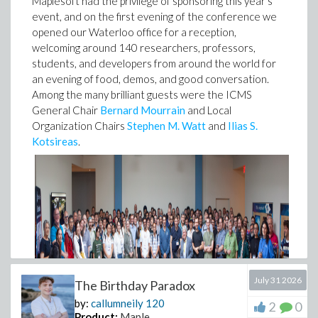
Maplesoft had the privilege of sponsoring this year's
event, and on the first evening of the conference we
opened our Waterloo office for a reception,
welcoming around 140 researchers, professors,
students, and developers from around the world for
an evening of food, demos, and good conversation.
Among the many brilliant guests were the ICMS
General Chair
Bernard Mourrain
and Local
Organization Chairs
Stephen M. Watt
and
Ilias S.
Kotsireas
.
July 31 2026
The Birthday Paradox
by:
callumneily
120
2
0
Product:
Maple