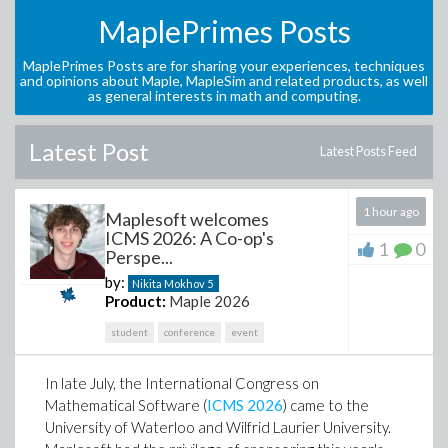
MaplePrimes Posts
MaplePrimes Posts are for sharing your experiences, techniques
and opinions about Maple, MapleSim and related products, as well
as general interests in math and computing.
Latest Post
Latest Posts Feed
1 hour ago
Maplesoft welcomes
ICMS 2026: A Co-op's
1
0
Perspe...
by:
Nikita Mokhov
5
Product:
Maple 2026
student
conference
event
In late July, the International Congress on
Mathematical Software (
ICMS 2026
) came to the
University of Waterloo and Wilfrid Laurier University.