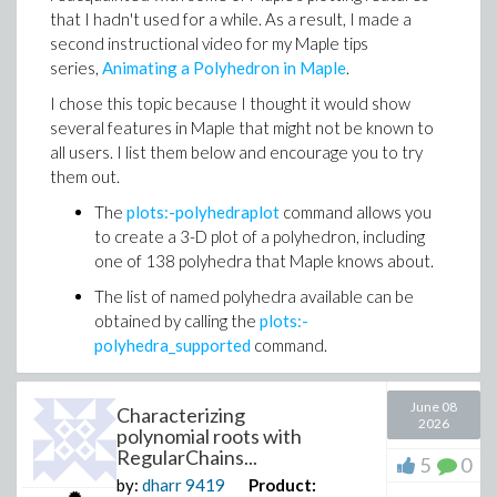
needs a new approach in the age of AI: one that helps
that I hadn't used for a while. As a result, I made a
tiling of the surface similar to that of the 2026 FIFA
instructors ask better questions, create learning
second instructional video for my Maple tips
World Cup ball!
experiences that build understanding, and use learning
series,
Animating a Polyhedron in Maple
.
Because Maple Flow 2026 now supports in-worksheet
signals to see where students need support.
programming, the updated Migration Assistant also
I chose this topic because I thought it would show
translates Mathcad programs.
several features in Maple that might not be known to
all users. I list them below and encourage you to try
For Mathcad thinking about moving to Maple Flow, the
them out.
update makes migration faster and more practical.
Existing work moves over with more of the structure
The
plots:-polyhedraplot
command allows you
and intent preserved.
to create a 3-D plot of a polyhedron, including
one of 138 polyhedra that Maple knows about.
Worksheets now compute faster! The results depend
I’d love to hear what you think. How are you seeing AI
on the specific calculations, but the improvements can
The list of named polyhedra available can be
change the way students learn, practice, and get help
be very noticable - these are selected results from
obtained by calling the
plots:-
in math? And what kinds of tools or approaches do you
our internal benchmarking suite
polyhedra_supported
command.
think will be most important as math education
The
viewpoint option
, which allows you to
continues to evolve?
Because each curved tile maintains the area of the
create an animation by varying the viewpoint
June 08
Characterizing
2026
geodesic-generated region, the four panels form a
through a 3D plot, can be used to rotate the
polynomial roots with
complete tiling of the sphere.
polyhedron.
RegularChains...
5
0
by:
dharr
9419
Product:
Finally, the
Export
feature allows you to save