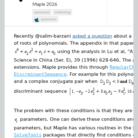
I would have liked to find a better function between
Maple 2026
the plot animation as an animated GIF.
the points on the sphere that resemble the actual
polynomial
rootfinding
Trionda ball more accurately but didn't get the chance
parametric
to dive into that. If you want to take on the challenge
and are successful, please reply in the comments.
For engineers working with larger or more complex
Recently @salim-barzani
asked a question
about a pa
worksheets, that kind of improvement changes the
To see the Maple Worksheet used to generate these
of roots of polynomials. The appendix in that paper 
feel of the product.
diagrams, check out:
Trionda Ball Worksheet
using the analysis in Lu et al, "A
Maple Flow 2026 adds more ready-to-use examples
Science in China (Ser. E), 39 (1996) 628-646. The a
to the Application Gallery, including a new
extensions. Maple provides this through
RegularCha
Semiconductor section.
DiscrminantSequence
. For example for this polynomia
and a complex conjugate pair when
discriminant sequence
The problem with these conditions is that they are i
parameters. One can derive these conditions and t
parameters, but Maple has various routines in the
R
SolveTools
packages that directly find conditions o