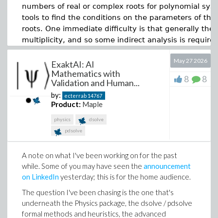
numbers of real or complex roots for polynomial syst
tools to find the conditions on the parameters of the
roots. One immediate difficulty is that generally thes
multiplicity, and so some indirect analysis is required
commands and analyses that could be used, and my 
May 27 2026
experience than an optimum analysis.
ExaktAI: AI
Mathematics with
8
8
The gallery now includes worksheets semiconductor
Validation and Human...
The first conclusion is that it is possible, although
Re
oxide growth, heat sink sizing, cylindrical fin heat
by:
ecterrab
14767
expected when asking for zero real roots (see cases 
transfer, NMOS threshold voltage, MOSFET power
Product:
Maple
loss, photolithography scanner limits and boron
RealComprehensiveTriangularize
could cover all the c
physics
dsolve
implantation stability.
higher-degree polynomials with more parameters. Th
pdsolve
way of doing this analysis, which is a downside. An
Maple Flow 2026 also improves everyday
conditions, which look as if they could be combined 
interoperability with Excel. You can now paste more
A note on what I've been working on for the past
well for cases without multiplicity.
types of data from Excel into Maple Flow, including
while. Some of you may have seen the
announcement
data formatted as percentages.
on LinkedIn
yesterday; this is for the home audience.
Main worksheet [not all is displayed below]:
It is a small feature with a practical benefit: less
The question I've been chasing is the one that's
Download RootAnalysis4.mw
cleanup, fewer interruptions and a smoother path from
underneath the Physics package, the dsolve / pdsolve
spreadsheet data to engineering calculation.
>
formal methods and heuristics, the advanced