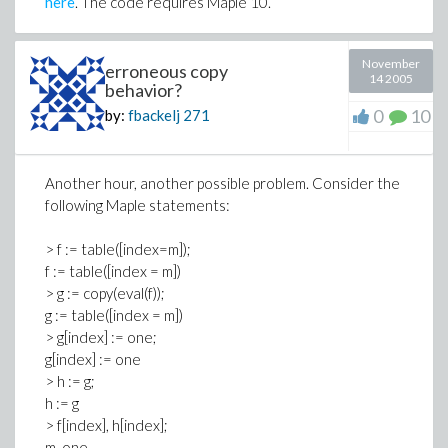
here
. The code requires Maple 10.
November
erroneous copy
14 2005
behavior?
0
10
by:
fbackelj
271
Another hour, another possible problem. Consider the
following Maple statements:
> f := table([index=m]);
f := table([index = m])
> g := copy(eval(f));
g := table([index = m])
> g[index] := one;
g[index] := one
> h := g;
h := g
> f[index], h[index];
m, one