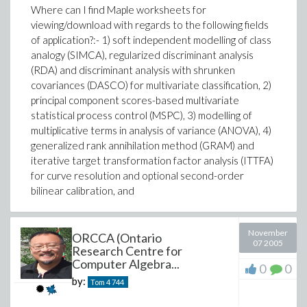
Where can I find Maple worksheets for
viewing/download with regards to the following fields
of application?:- 1) soft independent modelling of class
analogy (SIMCA), regularized discriminant analysis
(RDA) and discriminant analysis with shrunken
covariances (DASCO) for multivariate classification, 2)
principal component scores-based multivariate
statistical process control (MSPC), 3) modelling of
multiplicative terms in analysis of variance (ANOVA), 4)
generalized rank annihilation method (GRAM) and
iterative target transformation factor analysis (ITTFA)
for curve resolution and optional second-order
bilinear calibration, and
November
ORCCA (Ontario
07 2005
Research Centre for
Computer Algebra...
0
0
by:
Tom 4
744