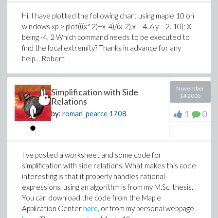
Hi, I have plotted the following chart using maple 10 on
windows xp > plot(((x^2)+x-4)/(x-2),x=-4..6,y=-2..10); X
being -4, 2 Which command needs to be executed to
find the local extremity? Thanks in advance for any
help… Robert
November
Simplification with Side
14 2005
Relations
1
0
by:
roman_pearce
1708
I've posted a worksheet and some code for
simplification with side relations. What makes this code
interesting is that it properly handles rational
expressions, using an algorithm is from my M.Sc. thesis.
You can download the code from the Maple
Application Center
here
, or from my personal webpage