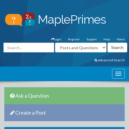
Login
Register
Support
Help
About
Advanced Search
Ask a Question
Create a Post