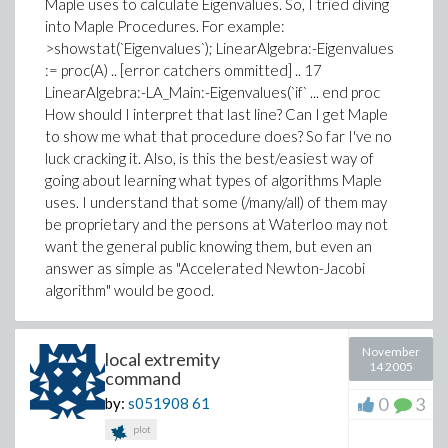
Maple uses to calculate Eigenvalues. So, I tried diving
into Maple Procedures. For example:
>showstat(`Eigenvalues`); LinearAlgebra:-Eigenvalues
:= proc(A) .. [error catchers ommitted] .. 17
LinearAlgebra:-LA_Main:-Eigenvalues(`if` ... end proc
How should I interpret that last line? Can I get Maple
to show me what that procedure does? So far I've no
luck cracking it. Also, is this the best/easiest way of
going about learning what types of algorithms Maple
uses. I understand that some (/many/all) of them may
be proprietary and the persons at Waterloo may not
want the general public knowing them, but even an
answer as simple as "Accelerated Newton-Jacobi
algorithm" would be good.
November
local extremity
14 2005
command
0
3
by:
s051908
61
plot