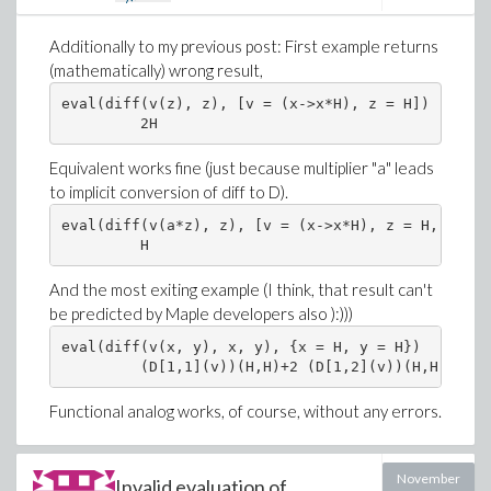
Additionally to my previous post: First example returns
(mathematically) wrong result,
eval(diff(v(z), z), [v = (x->x*H), z = H])

Equivalent works fine (just because multiplier "a" leads
to implicit conversion of diff to D).
eval(diff(v(a*z), z), [v = (x->x*H), z = H, a = 1]
And the most exiting example (I think, that result can't
be predicted by Maple developers also ):)))
eval(diff(v(x, y), x, y), {x = H, y = H})

Functional analog works, of course, without any errors.
November
Invalid evaluation of