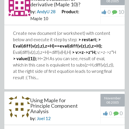
08 2005
derivative (Maple 10)?
0
10
by:
AndyU
28
Product:
Maple 10
Create new document (or worksheet) with content
below and execute it step by step:
> restart;
>
Eval(diff(v(z),z),z=H)==eval(diff(v(z),z),z=H);
Eval(diff(v(z),z),z=H)=diff(v(H),H)
> v:=z->z*H;
v:=z->z*H
> value((1));
H=2H As you can see, result of eval,
which in this case is equivalent to subs(z=H,diff(v(z),z)),
at the right side of first equation leads to wrong final
result :( This...
November
Using Maple for
08 2005
Principle Component
Analysis
0
0
by:
Joel
12