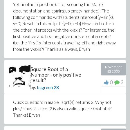
Yet another question (after scouring the Maple
documentation and coming up empty-handed): The
following commands: with(student) intercept(y=sin(x),
y=0) Result in this output: {y=0, x=0} How can I return
the other intercepts with the x-axis? For instance, the
first positive and first negative non-zero intercepts?
(i.e. the "first" x-intercepts traveling left and right away
from the y-axis?) Thanks as always, Bryan
November
Square Root of a
12 2005
Number - only positive
result?
0
3
by:
bcgreen
28
Quick question: in maple , sqrt(4) returns 2. Why not
plus/minus 2, since -2 is also a valid square root of 4?
Thanks! Bryan