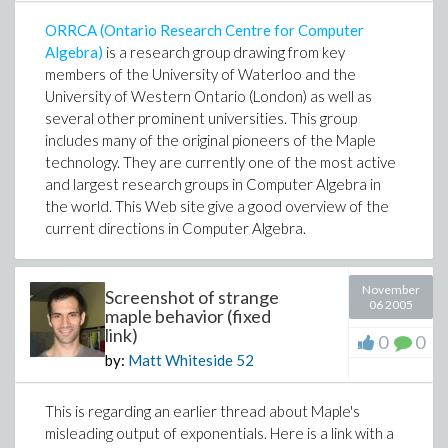
ORRCA (Ontario Research Centre for Computer
Algebra)
is a research group drawing from key
members of the University of Waterloo and the
University of Western Ontario (London) as well as
several other prominent universities. This group
includes many of the original pioneers of the Maple
technology. They are currently one of the most active
and largest research groups in Computer Algebra in
the world. This Web site give a good overview of the
current directions in Computer Algebra.
November
Screenshot of strange
06 2005
maple behavior (fixed
link)
0
0
by:
Matt Whiteside
52
This is regarding an earlier thread about Maple's
misleading output of exponentials. Here is a link with a