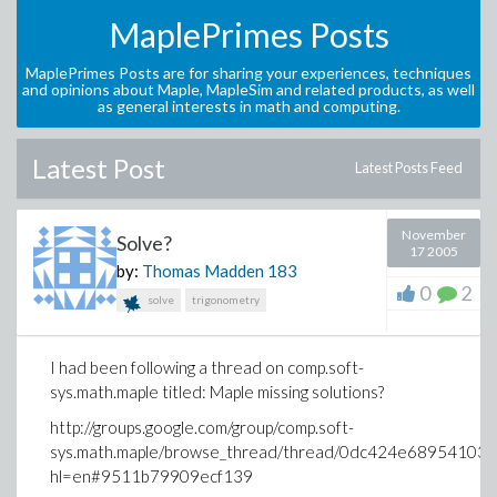
MaplePrimes Posts
MaplePrimes Posts are for sharing your experiences, techniques
and opinions about Maple, MapleSim and related products, as well
as general interests in math and computing.
Latest Post
Latest Posts Feed
November
Solve?
17 2005
by:
Thomas Madden
183
0
2
solve
trigonometry
I had been following a thread on comp.soft-
sys.math.maple titled: Maple missing solutions?
http://groups.google.com/group/comp.soft-
sys.math.maple/browse_thread/thread/0dc424e68954103
hl=en#9511b79909ecf139