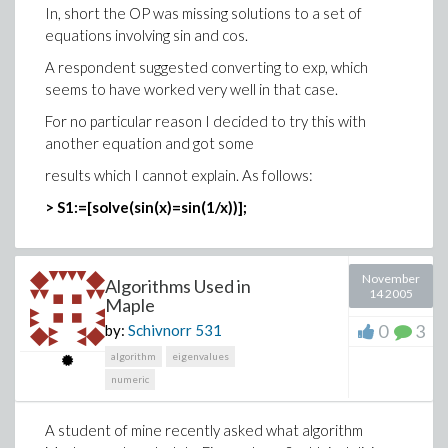
In, short the OP was missing solutions to a set of
equations involving sin and cos.
A respondent suggested converting to exp, which
seems to have worked very well in that case.
For no particular reason I decided to try this with
another equation and got some
results which I cannot explain. As follows:
> S1:=[solve(sin(x)=sin(1/x))];
November
Algorithms Used in
14 2005
Maple
0
3
by:
Schivnorr
531
algorithm
eigenvalues
numeric
A student of mine recently asked what algorithm