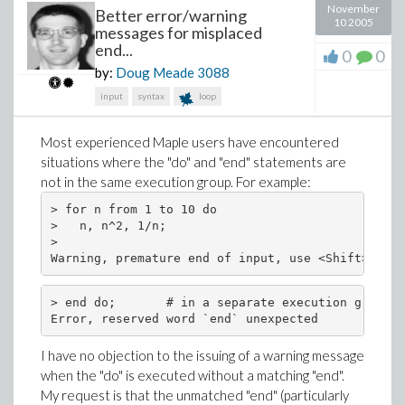
November
Better error/warning
10 2005
messages for misplaced
end...
0
0
by:
Doug Meade
3088
input
syntax
loop
Most experienced Maple users have encountered
situations where the "do" and "end" statements are
not in the same execution group. For example:
> for n from 1 to 10 do

>   n, n^2, 1/n;

>

> end do;       # in a separate execution group

I have no objection to the issuing of a warning message
when the "do" is executed without a matching "end".
My request is that the unmatched "end" (particularly