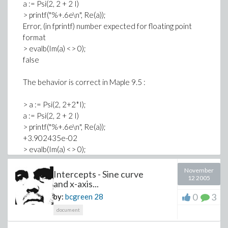
a := Psi(2, 2 + 2 I)
> printf("%+.6e\n", Re(a));
Error, (in fprintf) number expected for floating point
format
> evalb(Im(a) <> 0);
false
The behavior is correct in Maple 9.5 :
> a := Psi(2, 2+2*I);
a := Psi(2, 2 + 2 I)
> printf("%+.6e\n", Re(a));
+3.902435e-02
> evalb(Im(a) <> 0);
true
November
Intercepts - Sine curve
12 2005
-- Regards,
and x-axis...
0
3
by:
bcgreen
28
Franky.
document