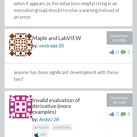
when it appears as the initial (non-empty) string in an
execution group) should receive a warning instead of
an error.
November
Maple and LabVIEW
09 2005
by:
oestrada
20
0
1
anyone has done significant development with these
two?
November
Invalid evaluation of
09 2005
derivative (more
examples)
0
4
by:
AndyU
28
derivative
substitution
diff