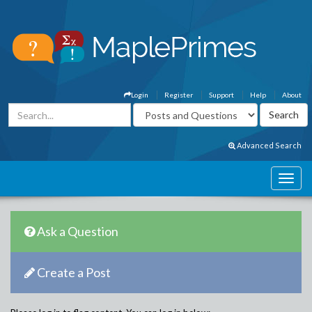
Login
Register
Support
Help
About
Advanced Search
Ask a Question
Create a Post