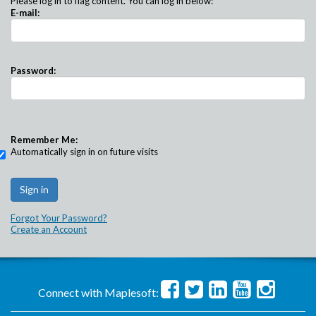
Please log in to flag content. You can log in below:
E-mail:
Password:
Remember Me:
Automatically sign in on future visits
Forgot Your Password?
Create an Account
Connect with Maplesoft: