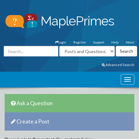
Login
Register
Support
Help
About
Advanced Search
Ask a Question
Create a Post