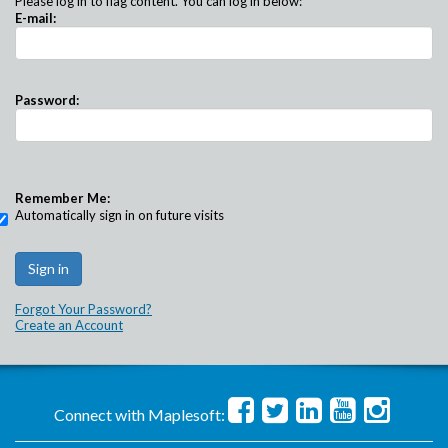
Please log in to flag content. You can log in below:
E-mail:
Password:
Remember Me:
Automatically sign in on future visits
Forgot Your Password?
Create an Account
Connect with Maplesoft: