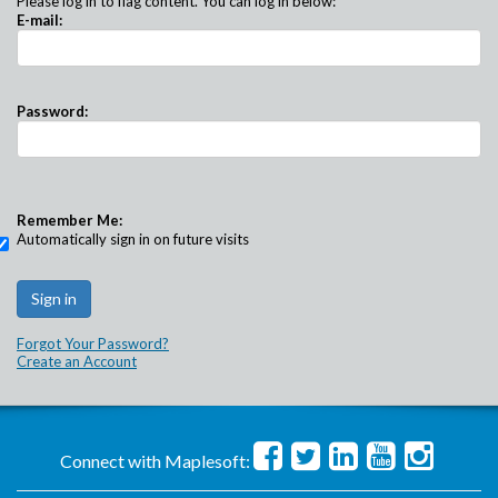
Please log in to flag content. You can log in below:
E-mail:
Password:
Remember Me:
Automatically sign in on future visits
Forgot Your Password?
Create an Account
Connect with Maplesoft: