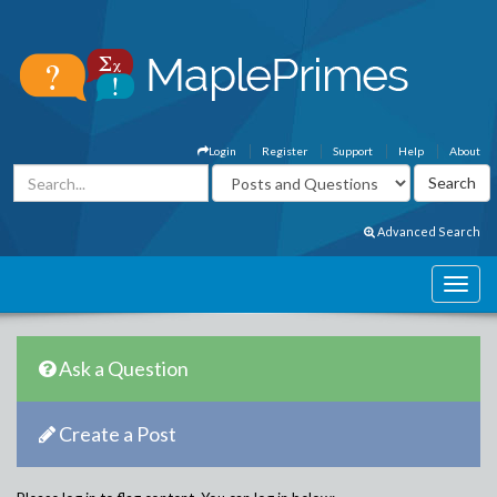
Login
Register
Support
Help
About
Advanced Search
Ask a Question
Create a Post