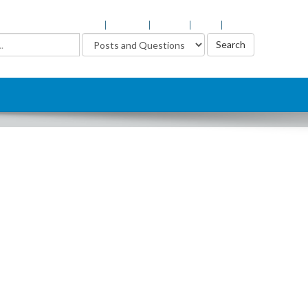
Login
Register
Support
Help
About
Advanced Search