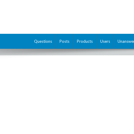
Questions
Posts
Products
Users
Unanswe