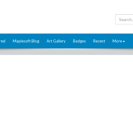
red
Maplesoft Blog
Art Gallery
Badges
Recent
More