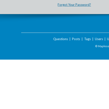
Forgot Your Password?
Questions
|
Posts
|
Tags
|
Users
|
U
© Maplesof