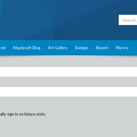
red
Maplesoft Blog
Art Gallery
Badges
Recent
More
ly sign in on future visits