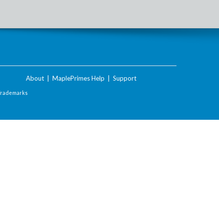
About
|
MaplePrimes Help
|
Support
Trademarks