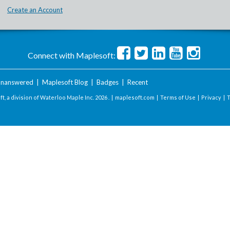
Create an Account
Connect with Maplesoft:
nanswered
|
Maplesoft Blog
|
Badges
|
Recent
t, a division of Waterloo Maple Inc.
2026 . |
maplesoft.com
|
Terms of Use
|
Privacy
|