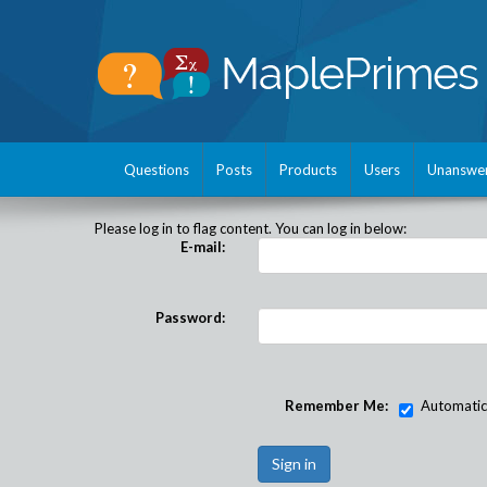
Questions
Posts
Products
Users
Unanswe
Please log in to flag content. You can log in below:
E-mail:
Password:
Remember Me:
Automatical