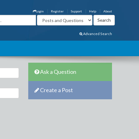
Login
Register
Support
Help
About
Advanced Search
Ask a Question
Create a Post