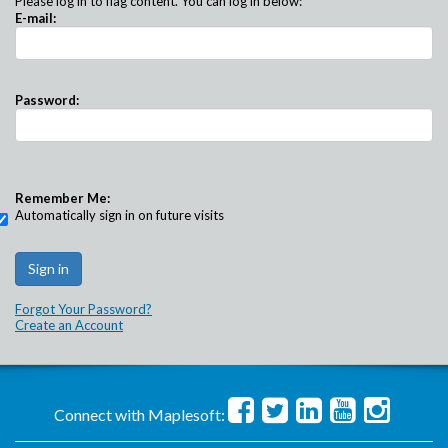
Please log in to flag content. You can log in below:
E-mail:
Password:
Remember Me:
Automatically sign in on future visits
Forgot Your Password?
Create an Account
Connect with Maplesoft: