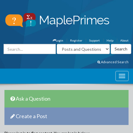
Login
Register
Support
Help
About
Advanced Search
Ask a Question
Create a Post