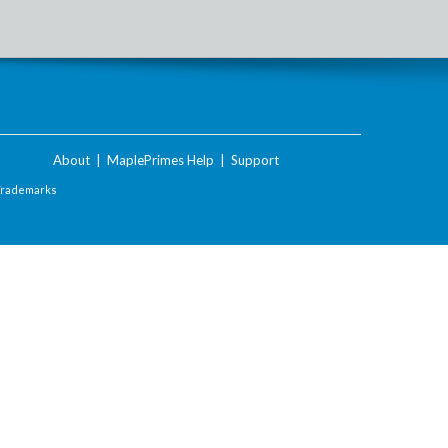
About
|
MaplePrimes Help
|
Support
Trademarks