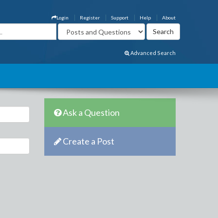
Login
Register
Support
Help
About
Advanced Search
Ask a Question
Create a Post