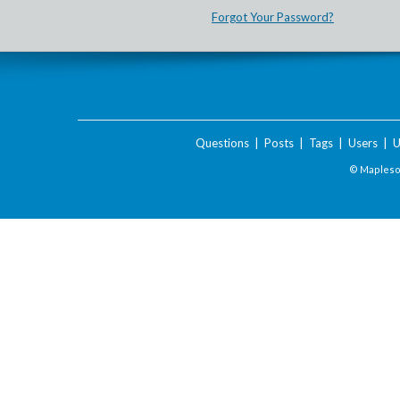
Forgot Your Password?
Questions
|
Posts
|
Tags
|
Users
|
U
© Maplesof