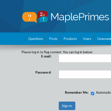
Questions
Posts
Products
Users
Unanswe
Please log in to flag content. You can log in below:
E-mail:
Password:
Remember Me:
Automatical