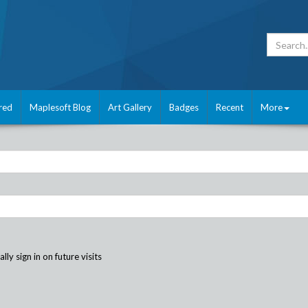
red
Maplesoft Blog
Art Gallery
Badges
Recent
More
ly sign in on future visits