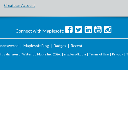
Create an Account
Connect with Maplesoft:
nanswered
|
Maplesoft Blog
|
Badges
|
Recent
t, a division of Waterloo Maple Inc.
2026 . |
maplesoft.com
|
Terms of Use
|
Privacy
|