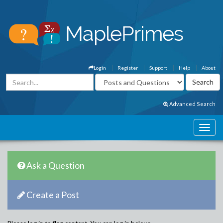
Login
Register
Support
Help
About
Advanced Search
Ask a Question
Create a Post