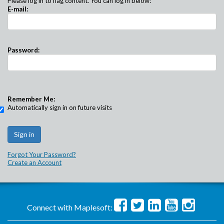
Please log in to flag content. You can log in below:
E-mail:
Password:
Remember Me:
Automatically sign in on future visits
Forgot Your Password?
Create an Account
Connect with Maplesoft: