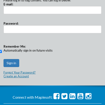
Please log in to flag content. You can log in below:
E-mail:
Password:
Remember Me:
Automatically sign in on future visits
Forgot Your Password?
Create an Account
Connect with Maplesoft: