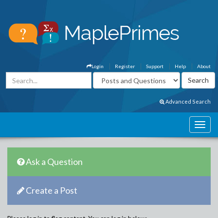
Login
Register
Support
Help
About
Advanced Search
Ask a Question
Create a Post