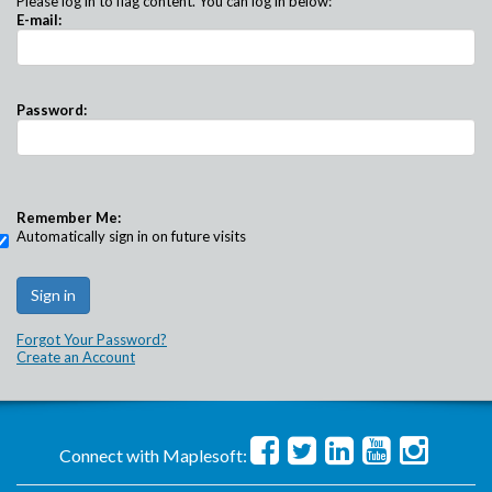
Please log in to flag content. You can log in below:
E-mail:
Password:
Remember Me:
Automatically sign in on future visits
Forgot Your Password?
Create an Account
Connect with Maplesoft: