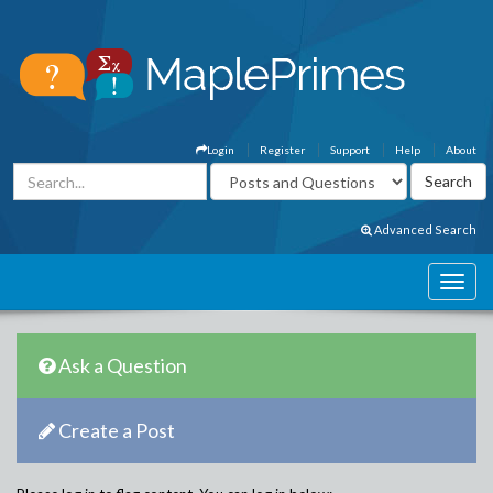
Login
Register
Support
Help
About
Advanced Search
Ask a Question
Create a Post