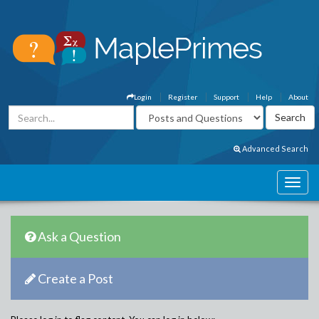
Login
Register
Support
Help
About
Advanced Search
Ask a Question
Create a Post