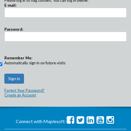
Please log in to flag content. You can log in below:
E-mail:
Password:
Remember Me:
Automatically sign in on future visits
Forgot Your Password?
Create an Account
Connect with Maplesoft: