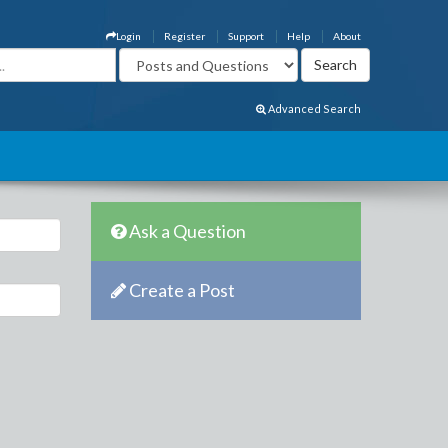
Login
Register
Support
Help
About
Advanced Search
Ask a Question
Create a Post