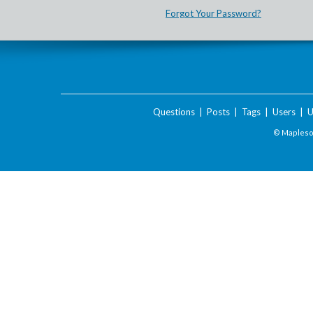
Forgot Your Password?
Questions
|
Posts
|
Tags
|
Users
|
U
© Maplesof