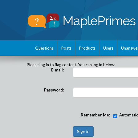
Questions
Posts
Products
Users
Unanswe
Please log in to flag content. You can log in below:
E-mail:
Password:
Remember Me:
Automatical