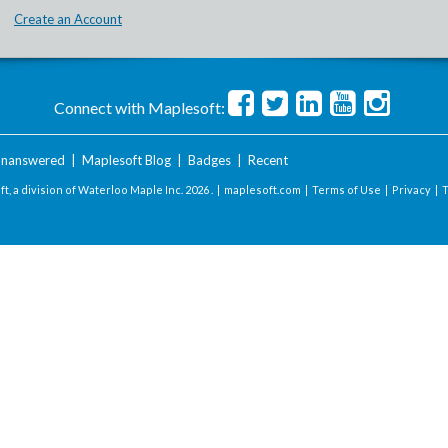
Create an Account
Connect with Maplesoft:
nanswered
|
Maplesoft Blog
|
Badges
|
Recent
t, a division of Waterloo Maple Inc.
2026 . |
maplesoft.com
|
Terms of Use
|
Privacy
|