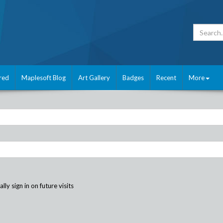
red
Maplesoft Blog
Art Gallery
Badges
Recent
More
ly sign in on future visits