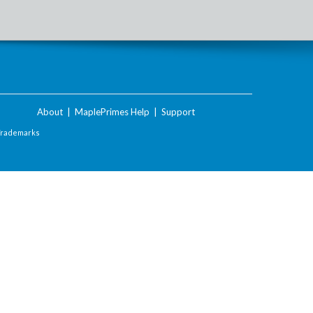
About
|
MaplePrimes Help
|
Support
Trademarks