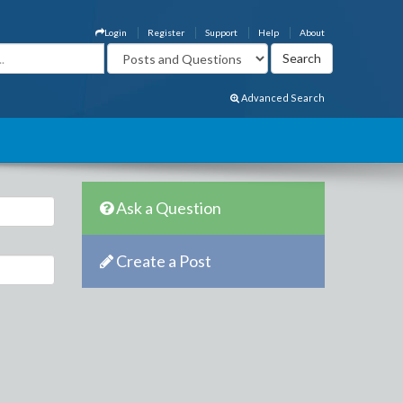
Login
Register
Support
Help
About
Advanced Search
Ask a Question
Create a Post