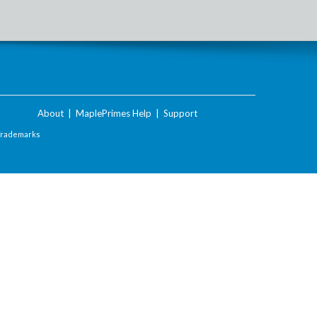
About
|
MaplePrimes Help
|
Support
Trademarks