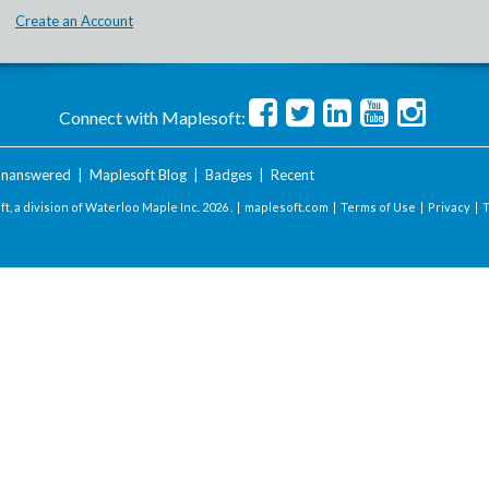
Create an Account
Connect with Maplesoft:
nanswered
|
Maplesoft Blog
|
Badges
|
Recent
t, a division of Waterloo Maple Inc.
2026 . |
maplesoft.com
|
Terms of Use
|
Privacy
|