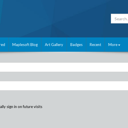
red
Maplesoft Blog
Art Gallery
Badges
Recent
More
ly sign in on future visits