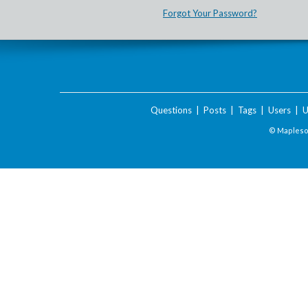
Forgot Your Password?
Questions
|
Posts
|
Tags
|
Users
|
U
© Maplesof