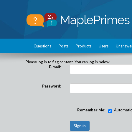
Questions
Posts
Products
Users
Unanswe
Please log in to flag content. You can log in below:
E-mail:
Password:
Remember Me:
Automatical