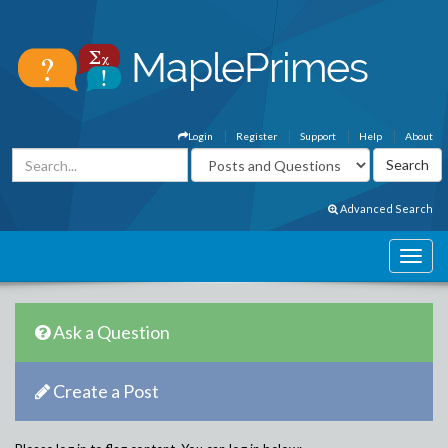
Login
Register
Support
Help
About
Advanced Search
Ask a Question
Create a Post