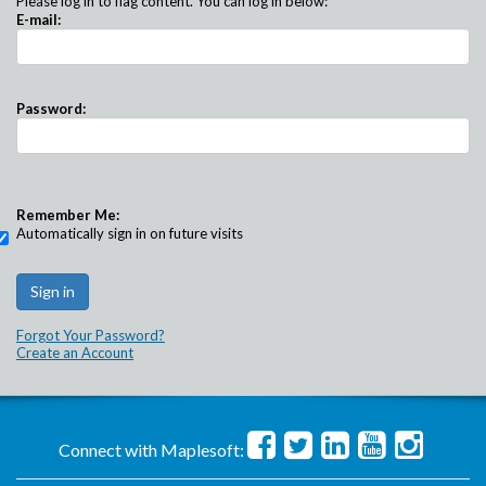
Please log in to flag content. You can log in below:
E-mail:
Password:
Remember Me:
Automatically sign in on future visits
Forgot Your Password?
Create an Account
Connect with Maplesoft: