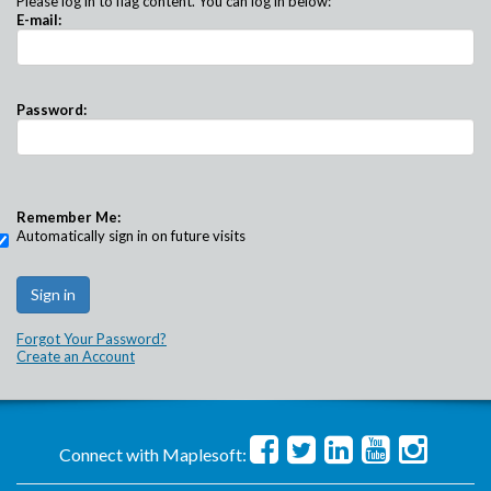
Please log in to flag content. You can log in below:
E-mail:
Password:
Remember Me:
Automatically sign in on future visits
Forgot Your Password?
Create an Account
Connect with Maplesoft: