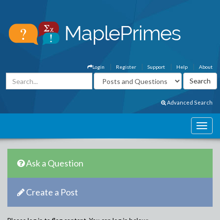
Login
Register
Support
Help
About
Advanced Search
Ask a Question
Create a Post