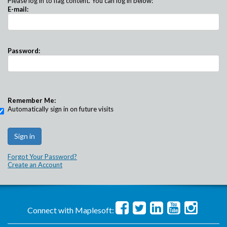
Please log in to flag content. You can log in below:
E-mail:
Password:
Remember Me:
Automatically sign in on future visits
Forgot Your Password?
Create an Account
Connect with Maplesoft: