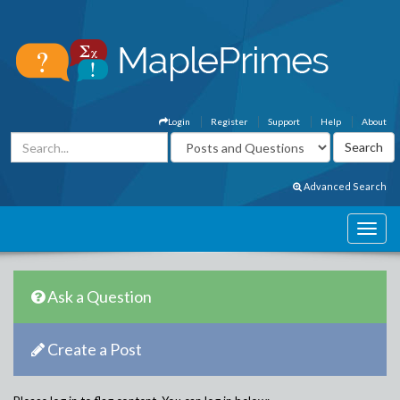
Login
Register
Support
Help
About
Advanced Search
Ask a Question
Create a Post