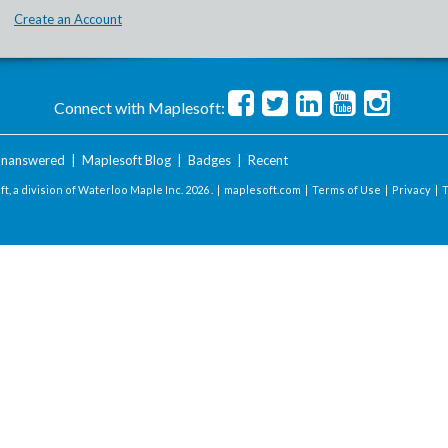
Create an Account
Connect with Maplesoft:
nanswered
|
Maplesoft Blog
|
Badges
|
Recent
t, a division of Waterloo Maple Inc.
2026 . |
maplesoft.com
|
Terms of Use
|
Privacy
|