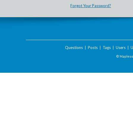
Forgot Your Password?
Questions
|
Posts
|
Tags
|
Users
|
U
© Maplesof