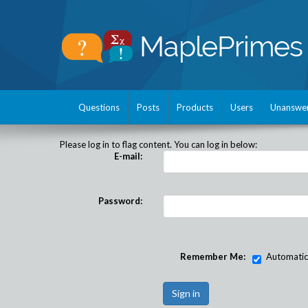
Questions
Posts
Products
Users
Unanswe
Please log in to flag content. You can log in below:
E-mail:
Password:
Remember Me:
Automatical