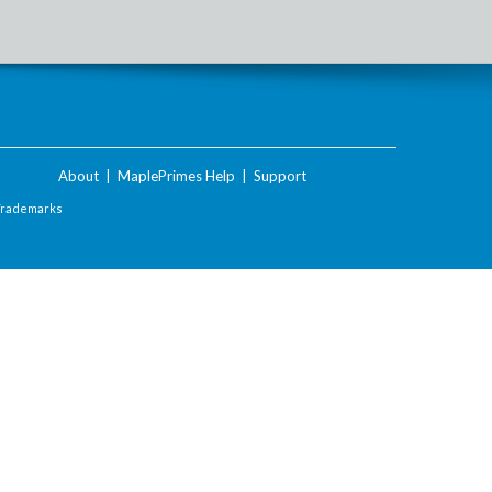
About
|
MaplePrimes Help
|
Support
Trademarks