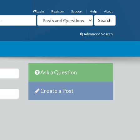
Login
Register
Support
Help
About
Advanced Search
Ask a Question
Create a Post