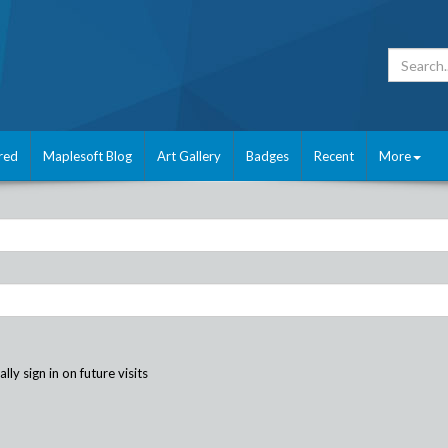
red
Maplesoft Blog
Art Gallery
Badges
Recent
More
ly sign in on future visits