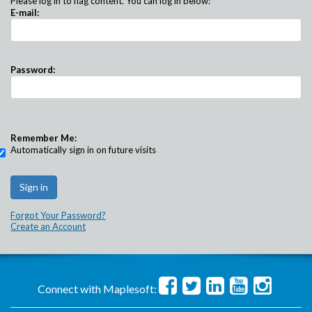
Please log in to flag content. You can log in below:
E-mail:
Password:
Remember Me:
Automatically sign in on future visits
Forgot Your Password?
Create an Account
Connect with Maplesoft: