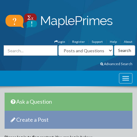
Login
Register
Support
Help
About
Advanced Search
Ask a Question
Create a Post