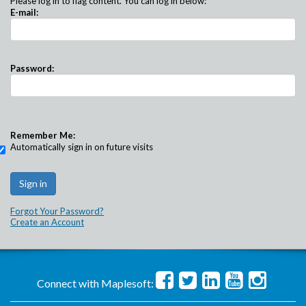
Please log in to flag content. You can log in below:
E-mail:
Password:
Remember Me:
Automatically sign in on future visits
Forgot Your Password?
Create an Account
Connect with Maplesoft: