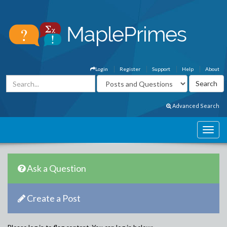
Login
Register
Support
Help
About
Advanced Search
Ask a Question
Create a Post