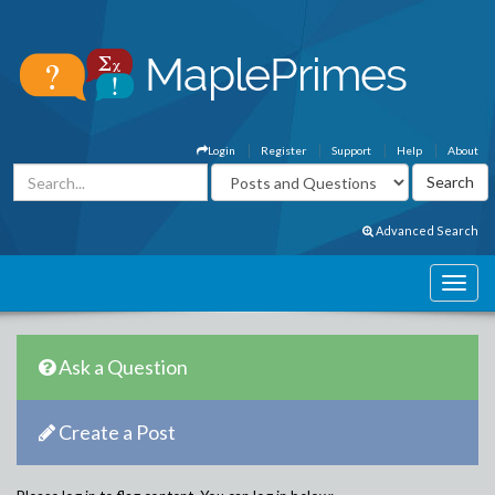
Login
Register
Support
Help
About
Advanced Search
Ask a Question
Create a Post