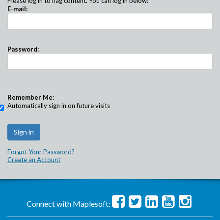
Please log in to flag content. You can log in below:
E-mail:
Password:
Remember Me:
Automatically sign in on future visits
Forgot Your Password?
Create an Account
Connect with Maplesoft: