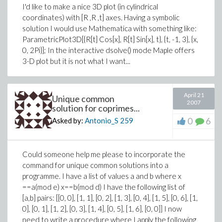
I'd like to make a nice 3D plot (in cylindrical
coordinates) with [R ,R ,t] axes. Having a symbolic
solution I would use Mathematica with something like:
ParametricPlot3D[{R[t] Cos[x], R[t] Sin[x], t}, {t, -1, 3}, {x,
0, 2Pi}]; In the interactive dsolve() mode Maple offers
3-D plot but it is not what I want...
April 21
Unique common
2007
solution for coprimes...
0
6
Asked by:
Antonio_S
259
Could someone help me please to incorporate the
command for unique common solutions into a
programme. I have a list of values a and b where x
==a(mod e) x==b(mod d) I have the following list of
[a,b] pairs: [[0, 0], [1, 1], [0, 2], [1, 3], [0, 4], [1, 5], [0, 6], [1,
0], [0, 1], [1, 2], [0, 3], [1, 4], [0, 5], [1, 6], [0, 0]] I now
need to write a procedure where I apply the following