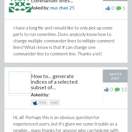
commander lines...
0
5
Asked by:
mus zhao
25
I have a long file and i would like to only pick up some
parts to run sometime. Does anybody know how to
change multiple commander lines to miltiple comment
lines? What i know is that # can change one
commander line to comment line. Thanks a lot!
April 24
How to... generate
2007
indices of a selected
subset of...
0
13
Asked by:
array
input
Hi, all! Perhaps this is an obvious question for
experienced users, but it's given me some trouble as a
newbie... many thanks for anyone who can help me with