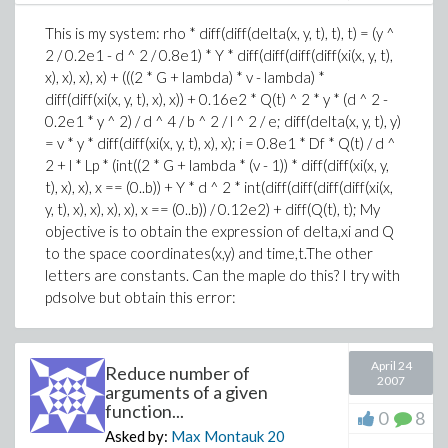
This is my system: rho * diff(diff(delta(x, y, t), t), t) = (y ^
2 / 0.2e1 - d ^ 2 / 0.8e1) * Y * diff(diff(diff(diff(xi(x, y, t),
x), x), x), x) + (((2 * G + lambda) * v - lambda) *
diff(diff(xi(x, y, t), x), x)) + 0.16e2 * Q(t) ^ 2 * y * (d ^ 2 -
0.2e1 * y ^ 2) / d ^ 4 / b ^ 2 / l ^ 2 / e; diff(delta(x, y, t), y)
= v * y * diff(diff(xi(x, y, t), x), x); i = 0.8e1 * Df * Q(t) / d ^
2 + l * Lp * (int((2 * G + lambda * (v - 1)) * diff(diff(xi(x, y,
t), x), x), x == (0..b)) + Y * d ^ 2 * int(diff(diff(diff(diff(xi(x,
y, t), x), x), x), x), x == (0..b)) / 0.12e2) + diff(Q(t), t); My
objective is to obtain the expression of delta,xi and Q
to the space coordinates(x,y) and time,t.The other
letters are constants. Can the maple do this? I try with
pdsolve but obtain this error:
April 24
Reduce number of
2007
arguments of a given
function...
0
8
Asked by:
Max Montauk
20