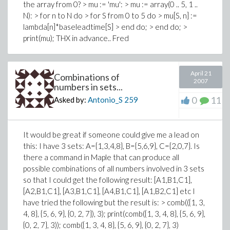
the array from 0? > mu := 'mu': > mu := array(0 .. 5, 1 ..
N): > for n to N do > for S from 0 to 5 do > mu[S, n] :=
lambda[n]*baseleadtime[S] > end do; > end do; >
print(mu); THX in advance.. Fred
April 21
Combinations of
2007
numbers in sets...
0
11
Asked by:
Antonio_S
259
It would be great if someone could give me a lead on
this: I have 3 sets: A={1,3,4,8}, B={5,6,9}, C={2,0,7}. Is
there a command in Maple that can produce all
possible combinations of all numbers involved in 3 sets
so that I could get the following result: [A1,B1,C1],
[A2,B1,C1], [A3,B1,C1], [A4,B1,C1], [A1,B2,C1] etc I
have tried the following but the result is: > comb(({1, 3,
4, 8}, {5, 6, 9}, {0, 2, 7}), 3); print(comb({1, 3, 4, 8}, {5, 6, 9},
{0, 2, 7}, 3)); comb({1, 3, 4, 8}, {5, 6, 9}, {0, 2, 7}, 3)