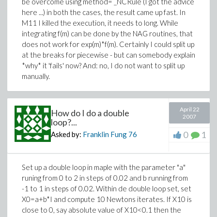
be overcome using method= _NCRule (I got the advice
here ...) in both the cases, the result came up fast. In
M11 I killed the execution, it needs to long. While
integrating f(m) can be done by the NAG routines, that
does not work for exp(m)*f(m). Certainly I could split up
at the breaks for piecewise - but can somebody explain
*why* it 'fails' now? And: no, I do not want to split up
manually.
April 22
How do I do a double
2007
loop?...
0
1
Asked by:
Franklin Fung
76
Set up a double loop in maple with the parameter "a"
runing from 0 to 2 in steps of 0.02 and b running from
-1 to 1 in steps of 0.02. Within de double loop set, set
X0=a+b*I and compute 10 Newtons iterates. If X10 is
close to 0, say absolute value of X10<0.1 then the