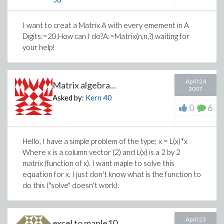
I want to creat a Matrix A with every emement in A
Digits:=20,How can I do?A:=Matrix(n,n,?) waiting for
your help!
April 24
Matrix algebra...
2007
Asked by:
Kern
40
0
6
Hello, I have a simple problem of the type; x = L(x)*x
Where x is a column vector (2) and L(x) is a 2 by 2
matrix (function of x). I want maple to solve this
equation for x. I just don't know what is the function to
do this ("solve" doesn't work).
April 23
excel to maple10...