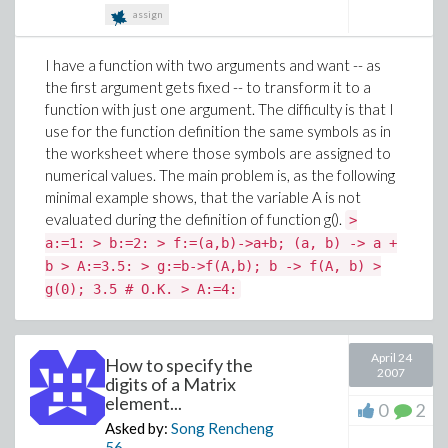
assign
I have a function with two arguments and want -- as
the first argument gets fixed -- to transform it to a
function with just one argument. The difficulty is that I
use for the function definition the same symbols as in
the worksheet where those symbols are assigned to
numerical values. The main problem is, as the following
minimal example shows, that the variable A is not
evaluated during the definition of function g().
>
a:=1: > b:=2: > f:=(a,b)->a+b; (a, b) -> a +
b > A:=3.5: > g:=b->f(A,b); b -> f(A, b) >
g(0); 3.5 # O.K. > A:=4:
April 24
How to specify the
2007
digits of a Matrix
element...
0
2
Asked by:
Song Rencheng
56