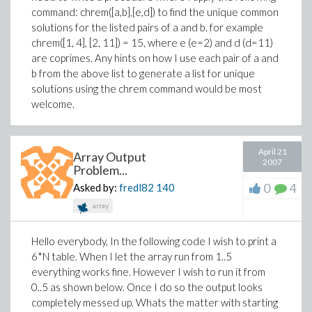
command: chrem([a,b],[e,d]) to find the unique common
solutions for the listed pairs of a and b. for example
chrem([1, 4], [2, 11]) = 15, where e (e=2) and d (d=11)
are coprimes. Any hints on how I use each pair of a and
b from the above list to generate a list for unique
solutions using the chrem command would be most
welcome.
April 21
Array Output
2007
Problem...
0
4
Asked by:
fredl82
140
array
Hello everybody, In the following code I wish to print a
6*N table. When I let the array run from 1..5
everything works fine. However I wish to run it from
0..5 as shown below. Once I do so the output looks
completely messed up. Whats the matter with starting