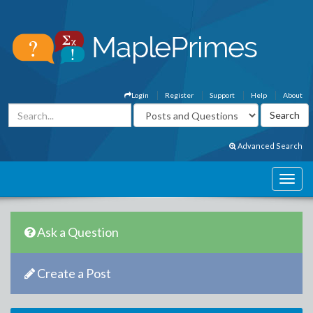
Login
Register
Support
Help
About
Advanced Search
Ask a Question
Create a Post