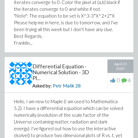
iterates converge to 0. Color the pixel at (a,b) black if
the iterates converge to 0 and white if not.
"Note": The equation to be set is X^3-3*X^2+2*X
Please help me in here, is due to tomorrow, and I've
been trying all this week but I don't have any clue.
Best Regards,
Franklin...
April 21
Differential Equation -
2007
Numerical Solution - 3D
Pl...
0
6
Asked by:
Petr Malik
28
Hello, I am new to Maple (I am used to Mathematica
5.2). I have a differential equation which can be solved
numerically (evolution of the scale factor of the
Universe containing matter, radiation and dark
energy). I've figured out how to use the interactive
dsolve() to produce two dimesional plots of R vs. t, yet