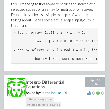
this... I'm trying to find a way to return the indices of a
selected subset of an array (or matrix, or whatever,
I'm not picky.) Here's a simple example of what I'm
talking about. Here's some actual Maple input/output
that I ran:
> foo := Array( 1..10 , i -> i ) * 2;

           foo := [ 2 4 6 8 10 12 14 16 18 20 ]

> bar := select( x -> ( x mod 3 = 0 ) , foo );

           bar := [ NULL NULL 6 NULL NULL 12 NULL
April 24
Integro-Differential
2007
Equations...
0
0
Asked by:
in.tha.house.1
4
differential-equations
integro-differential-equation