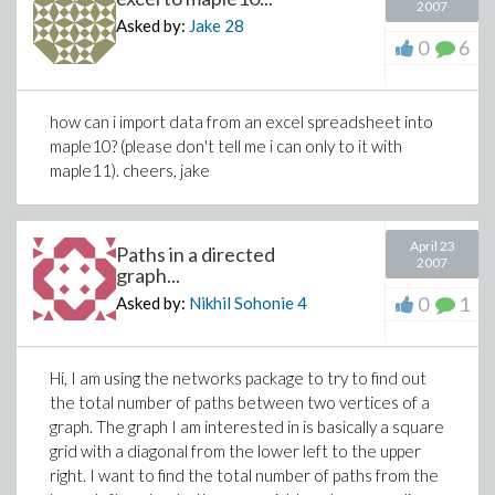
2007
Asked by:
Jake
28
0
6
how can i import data from an excel spreadsheet into
maple10? (please don't tell me i can only to it with
maple11). cheers, jake
April 23
Paths in a directed
2007
graph...
0
1
Asked by:
Nikhil Sohonie
4
Hi, I am using the networks package to try to find out
the total number of paths between two vertices of a
graph. The graph I am interested in is basically a square
grid with a diagonal from the lower left to the upper
right. I want to find the total number of paths from the