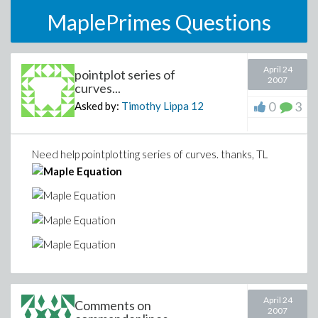
MaplePrimes Questions
April 24
pointplot series of
2007
curves...
0
3
Asked by:
Timothy Lippa
12
Need help pointplotting series of curves. thanks, TL
April 24
Comments on
2007