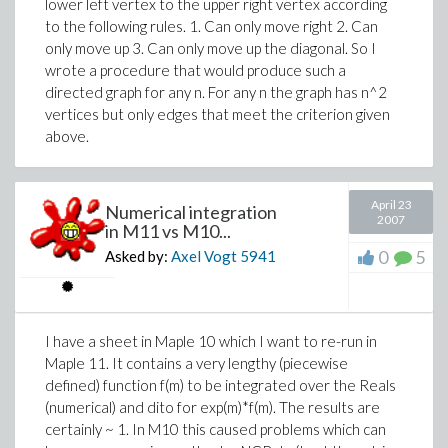
lower left vertex to the upper right vertex according
to the following rules. 1. Can only move right 2. Can
only move up 3. Can only move up the diagonal. So I
wrote a procedure that would produce such a
directed graph for any n. For any n the graph has n^2
vertices but only edges that meet the criterion given
above.
April 23
Numerical integration
2007
in M11 vs M10...
0
5
Asked by:
Axel Vogt
5941
I have a sheet in Maple 10 which I want to re-run in
Maple 11. It contains a very lengthy (piecewise
defined) function f(m) to be integrated over the Reals
(numerical) and dito for exp(m)*f(m). The results are
certainly ~ 1. In M10 this caused problems which can