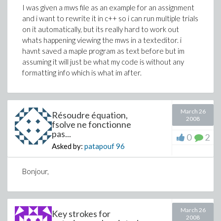
I was given a mws file as an example for an assignment
and i want to rewrite it in c++ so i can run multiple trials
on it automatically, but its really hard to work out
whats happening viewing the mws in a texteditor. i
havnt saved a maple program as text before but im
assuming it will just be what my code is without any
formatting info which is what im after.
March 26
Résoudre équation,
2008
fsolve ne fonctionne
pas...
0
2
Asked by:
patapouf
96
Bonjour,
March 26
Key strokes for
2008