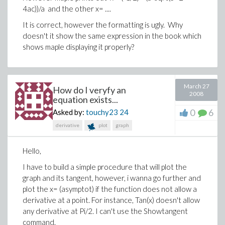
4ac))/a and the other x= ....
It is correct, however the formatting is ugly. Why
doesn't it show the same expression in the book which
shows maple displaying it properly?
March 27
How do I veryfy an
2008
equation exists...
0
6
Asked by:
touchy23
24
derivative
plot
graph
Hello,
I have to build a simple procedure that will plot the
graph and its tangent, however, i wanna go further and
plot the x= (asymptot) if the function does not allow a
derivative at a point. For instance, Tan(x) doesn't allow
any derivative at Pi/2. I can't use the Showtangent
command.