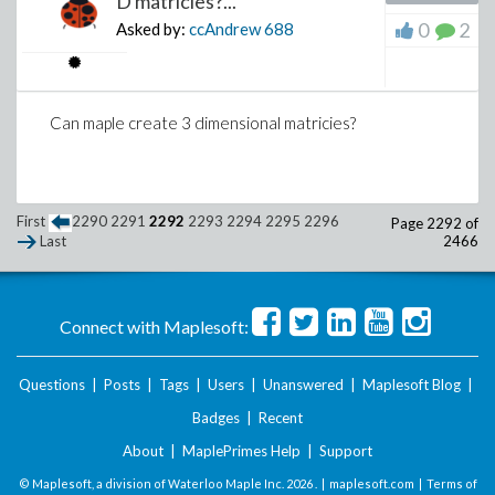
D matricies?...
0
2
Asked by:
ccAndrew
688
Can maple create 3 dimensional matricies?
First
2290
2291
2292
2293
2294
2295
2296
Page 2292 of
2466
Last
Connect with Maplesoft:
Questions
|
Posts
|
Tags
|
Users
|
Unanswered
|
Maplesoft Blog
|
Badges
|
Recent
About
|
MaplePrimes Help
|
Support
© Maplesoft, a division of Waterloo Maple Inc.
2026 . |
maplesoft.com
|
Terms of