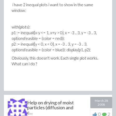
i have 2 inequal plots i want to show in the same
window:
with(plots):
p1 := inequal({x-y <= 1, x+y > 0}, x = -3 .. 3, y = -3 .. 3,
optionsfeasible = (color = red)):
p2 := inequal({y < 0, x < 0}, x = -3 .. 3, y = -3 .. 3,
optionsfeasible = (color = blue)): display(p1, p2);
Obviously, this doesn't work. Each single plot works.
What can i do ?
March 28
Help on drying of moist
2008
particles (diffusion and
c...
0
2