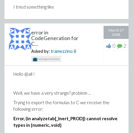
I tried something like
March 27
error in
2008
CodeGeneration for
C...
0
2
Asked by:
tramezzino
8
codegeneration
Hello @all !
Well, we have a very strange? problem ...
Trying to export the formulas to C we receive the
following error:
Error, (in analyzetab[_Inert_PROD]) cannot resolve
types in {numeric, void}