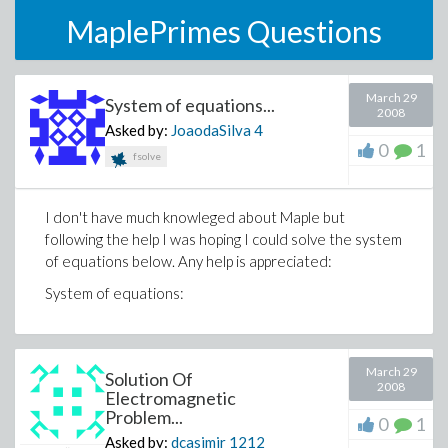
MaplePrimes Questions
March 29
System of equations...
2008
Asked by:
JoaodaSilva
4
0
1
fsolve
I don't have much knowleged about Maple but
following the help I was hoping I could solve the system
of equations below. Any help is appreciated:
System of equations:
March 29
Solution Of
2008
Electromagnetic
Problem...
0
1
Asked by:
dcasimir
1212