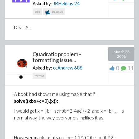
Asked by:
JRHelmus
24
pde
pdsolve
Dear All,
March 28
Quadratic problem -
2008
formatting issue...
0
11
Asked by:
ccAndrew
688
format
A book had shown me using maple that if I
solve({xbx+c=0},{x});
I would get x = (-b + sqrt(b^2-4ac)) / 2 and x = -b - ... a
normal way, the way everyone simplifies it as.
However maple prints out x = (-1/2) * (b-sqrt(b^2-