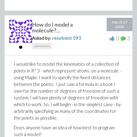
March 27
How do I model a
2008
molecule?...
0
3
Asked by:
resolvent
593
coordinates
I would like to model the kinematics of a collection of
points in R^3 - which represent atoms on a molecule -
using Maple. I want to specify the fixed distances
between the points. I just saw a formula in a book I
own for the number of degrees of freedom of such a
system. I wil have plenty of degrees of freedom with
which to work. So, I will begin - in the simplest case - by
arbitrarily specifying as many of the coordinates for
the points as possible.
Does anyone have an idea of how best to program
such a model?