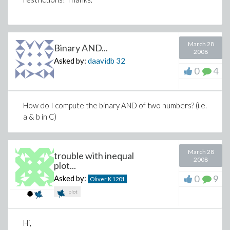
March 28
Binary AND...
2008
Asked by:
daavidb
32
0
4
How do I compute the binary AND of two numbers? (i.e.
a & b in C)
March 28
trouble with inequal
2008
plot...
0
9
Asked by:
Oliver K
1201
plot
Hi,