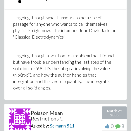
I'm going through what I appears to be a rite of
passage for anyone who wants to call themselves
physicists right now. The infamous John David Jackson
"Classical Electrodynamics".
I'm going through a solution to a problem that I found
but have trouble understanding the last step of the
solution for 9.8. It's the integral involving the value
(n.p)(nxp*), and how the author handles that
integration and this vector quantity. The integral is
over all solid angles.
March 29
Poisson Mean
2008
Restrictions?...
0
8
Asked by:
Scimann
511