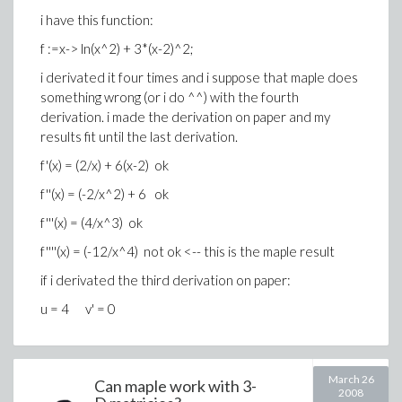
i have this function:
f :=x-> ln(x^2) + 3*(x-2)^2;
i derivated it four times and i suppose that maple does
something wrong (or i do ^^) with the fourth
derivation. i made the derivation on paper and my
results fit until the last derivation.
f'(x) = (2/x) + 6(x-2) ok
f''(x) = (-2/x^2) + 6 ok
f'''(x) = (4/x^3) ok
f''''(x) = (-12/x^4) not ok <-- this is the maple result
if i derivated the third derivation on paper:
u = 4 v' = 0
March 26
Can maple work with 3-
2008