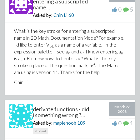
entering a subscripted
name...
0
5
Asked by:
Chin Li
60
What is the key stroke for entering a subscripted
name in 2D Math, Documentation Mode? For example,
I'd like to enter V
as a name of a variable. In the
BE
expression palette, I see a
and a
I know entering a
n
*.
n
is a_n. But now how do I enter a
? What is the key
*
stroke in place of the question mark, a?*. The Maple I
am using is version 11. Thanks for the help.
Chin Li
March 26
derivate functions - did
2008
i something wrong ?...
0
1
Asked by:
maplenoob
189
student