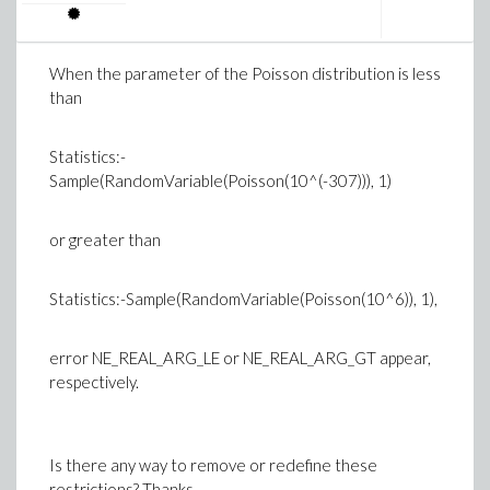
When the parameter of the Poisson distribution is less
than
Statistics:-
Sample(RandomVariable(Poisson(10^(-307))), 1)
or greater than
Statistics:-Sample(RandomVariable(Poisson(10^6)), 1),
error NE_REAL_ARG_LE or NE_REAL_ARG_GT appear,
respectively.
Is there any way to remove or redefine these
restrictions? Thanks.