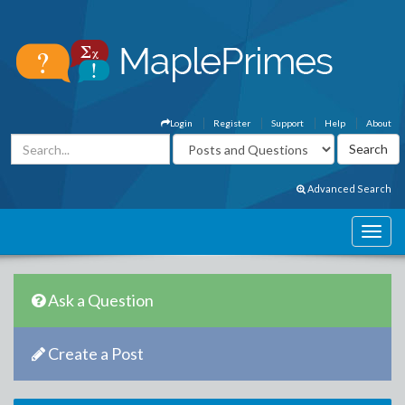
Login
Register
Support
Help
About
Advanced Search
Ask a Question
Create a Post