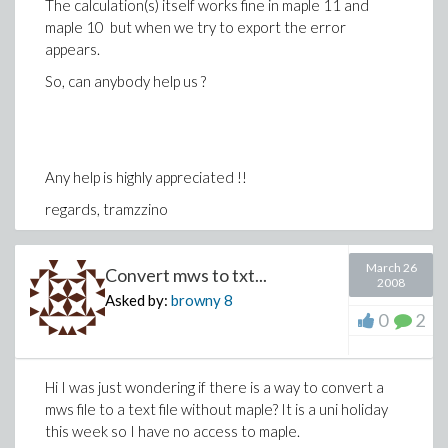
The calculation(s) itself works fine in maple 11 and
maple 10 but when we try to export the error
appears.
So, can anybody help us ?
Any help is highly appreciated !!
regards, tramzzino
March 26
Convert mws to txt...
2008
Asked by:
browny
8
0
2
Hi I was just wondering if there is a way to convert a
mws file to a text file without maple? It is a uni holiday
this week so I have no access to maple.