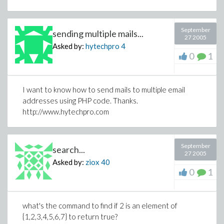
September
sending multiple mails...
27 2005
Asked by:
hytechpro
4
0
1
I want to know how to send mails to multiple email
addresses using PHP code. Thanks.
http://www.hytechpro.com
September
search...
27 2005
Asked by:
ziox
40
0
1
what's the command to find if 2 is an element of
{1,2,3,4,5,6,7} to return true?