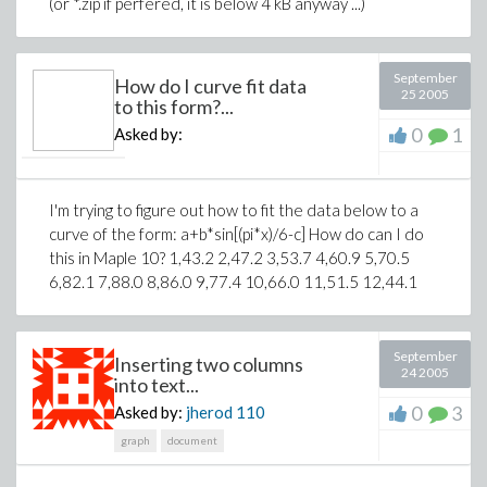
(or *.zip if perfered, it is below 4 kB anyway ...)
September
How do I curve fit data
25 2005
to this form?...
0
1
Asked by:
I'm trying to figure out how to fit the data below to a
curve of the form: a+b*sin[(pi*x)/6-c] How do can I do
this in Maple 10? 1,43.2 2,47.2 3,53.7 4,60.9 5,70.5
6,82.1 7,88.0 8,86.0 9,77.4 10,66.0 11,51.5 12,44.1
September
Inserting two columns
24 2005
into text...
0
3
Asked by:
jherod
110
graph
document