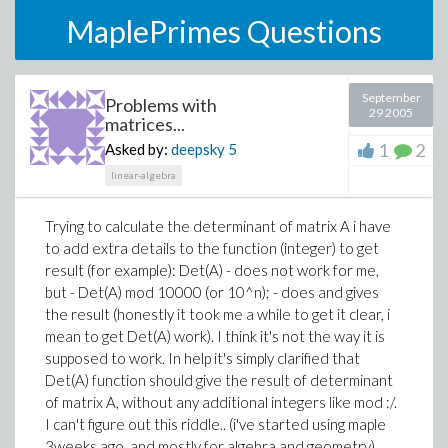
MaplePrimes Questions
September
Problems with
29 2005
matrices...
1
2
Asked by:
deepsky
5
linear-algebra
Trying to calculate the determinant of matrix A i have
to add extra details to the function (integer) to get
result (for example): Det(A) - does not work for me,
but - Det(A) mod 10000 (or 10^n); - does and gives
the result (honestly it took me a while to get it clear, i
mean to get Det(A) work). I think it's not the way it is
supposed to work. In help it's simply clarified that
Det(A) function should give the result of determinant
of matrix A, without any additional integers like mod :/.
I can't figure out this riddle.. (i've started using maple
3weeks ago, and mostly for algebra and geometry).