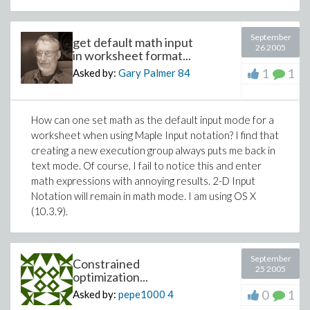
September
get default math input
26 2005
in worksheet format...
1
1
Asked by:
Gary Palmer
84
How can one set math as the default input mode for a
worksheet when using Maple Input notation? I find that
creating a new execution group always puts me back in
text mode. Of course, I fail to notice this and enter
math expressions with annoying results. 2-D Input
Notation will remain in math mode. I am using OS X
(10.3.9).
September
Constrained
25 2005
optimization...
0
1
Asked by:
pepe1000
4