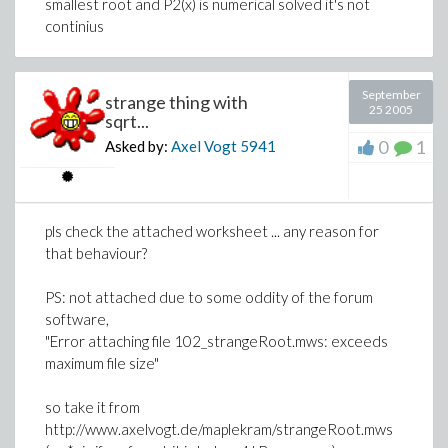
smallest root and P2(x) is numerical solved it's not
continius
September
strange thing with
25 2005
sqrt...
0
1
Asked by:
Axel Vogt
5941
pls check the attached worksheet ... any reason for
that behaviour?
PS: not attached due to some oddity of the forum
software,
"Error attaching file 102_strangeRoot.mws: exceeds
maximum file size"
so take it from
http://www.axelvogt.de/maplekram/strangeRoot.mws