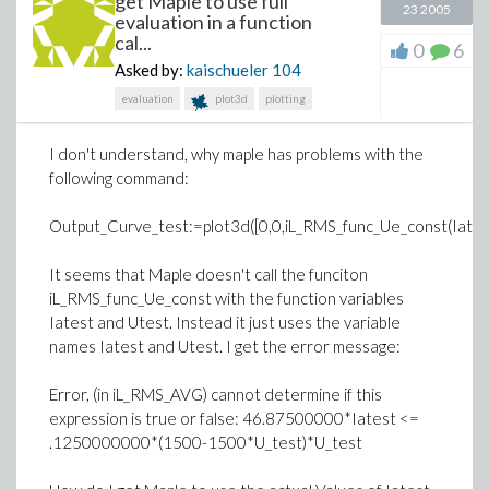
get Maple to use full
23 2005
evaluation in a function
cal...
0
6
Asked by:
kaischueler
104
evaluation
plot3d
plotting
I don't understand, why maple has problems with the
following command:
Output_Curve_test:=plot3d([0,0,iL_RMS_func_Ue_const(Iatest,
It seems that Maple doesn't call the funciton
iL_RMS_func_Ue_const with the function variables
Iatest and Utest. Instead it just uses the variable
names Iatest and Utest. I get the error message:
Error, (in iL_RMS_AVG) cannot determine if this
expression is true or false: 46.87500000*Iatest <=
.1250000000*(1500-1500*U_test)*U_test