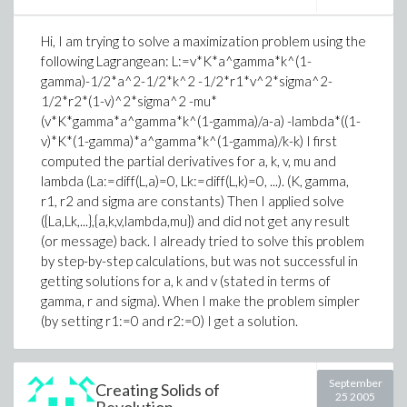
Hi, I am trying to solve a maximization problem using the
following Lagrangean: L:=v*K*a^gamma*k^(1-
gamma)-1/2*a^2-1/2*k^2 -1/2*r1*v^2*sigma^2-
1/2*r2*(1-v)^2*sigma^2 -mu*
(v*K*gamma*a^gamma*k^(1-gamma)/a-a) -lambda*((1-
v)*K*(1-gamma)*a^gamma*k^(1-gamma)/k-k) I first
computed the partial derivatives for a, k, v, mu and
lambda (La:=diff(L,a)=0, Lk:=diff(L,k)=0, ...). (K, gamma,
r1, r2 and sigma are constants) Then I applied solve
({La,Lk,...},{a,k,v,lambda,mu}) and did not get any result
(or message) back. I already tried to solve this problem
by step-by-step calculations, but was not successful in
getting solutions for a, k and v (stated in terms of
gamma, r and sigma). When I make the problem simpler
(by setting r1:=0 and r2:=0) I get a solution.
September
Creating Solids of
25 2005
Revolution...