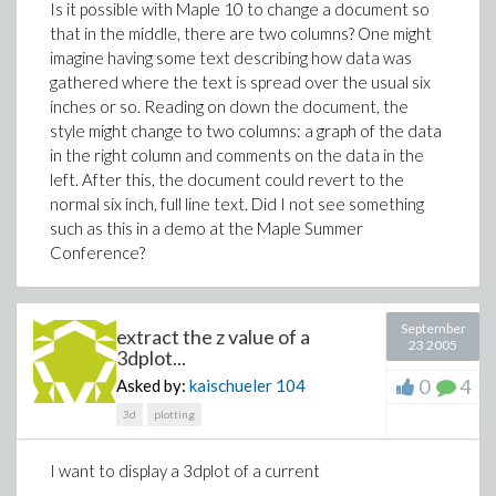
Is it possible with Maple 10 to change a document so
that in the middle, there are two columns? One might
imagine having some text describing how data was
gathered where the text is spread over the usual six
inches or so. Reading on down the document, the
style might change to two columns: a graph of the data
in the right column and comments on the data in the
left. After this, the document could revert to the
normal six inch, full line text. Did I not see something
such as this in a demo at the Maple Summer
Conference?
September
extract the z value of a
23 2005
3dplot...
0
4
Asked by:
kaischueler
104
3d
plotting
I want to display a 3dplot of a current