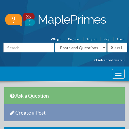
Login
Register
Support
Help
About
Advanced Search
Ask a Question
Create a Post