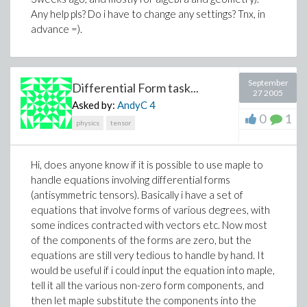
Any help pls? Do i have to change any settings? Tnx, in
advance =).
September
Differential Form task...
27 2005
Asked by:
AndyC
4
0
1
physics
tensor
Hi, does anyone know if it is possible to use maple to
handle equations involving differential forms
(antisymmetric tensors). Basically i have a set of
equations that involve forms of various degrees, with
some indices contracted with vectors etc. Now most
of the components of the forms are zero, but the
equations are still very tedious to handle by hand. It
would be useful if i could input the equation into maple,
tell it all the various non-zero form components, and
then let maple substitute the components into the