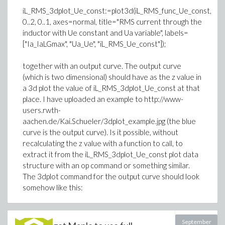
iL_RMS_3dplot_Ue_const:=plot3d(iL_RMS_func_Ue_const,
0..2, 0..1, axes=normal, title="RMS current through the
inductor with Ue constant and Ua variable", labels=
["Ia_IaLGmax", "Ua_Ue", "iL_RMS_Ue_const"]);
together with an output curve. The output curve
(which is two dimensional) should have as the z value in
a 3d plot the value of iL_RMS_3dplot_Ue_const at that
place. I have uploaded an example to http://www-
users.rwth-
aachen.de/Kai.Schueler/3dplot_example.jpg (the blue
curve is the output curve). Is it possible, without
recalculating the z value with a function to call, to
extract it from the iL_RMS_3dplot_Ue_const plot data
structure with an op command or something similar.
The 3dplot command for the output curve should look
somehow like this:
September