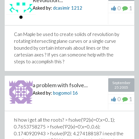
0
1
Asked by:
dcasimir
1212
Can Maple be used to create solids of revolution by
rotating intersecting plane curves or a single curve
bounded by certain intervals about lines or the
cartesian axes ? If yes can someone help with the
steps to accomplish this ?
September
a problem with fsolve...
25 2005
Asked by:
bogomol
16
0
1
hi how i get all the roots? > fsolve('P2(x)=0',x=0..1);
0.7653758275 > fsolve('P2(x)=0',x=0..0.6);
0.1740920943 > fsolve(P2); 4.274188187 i need the