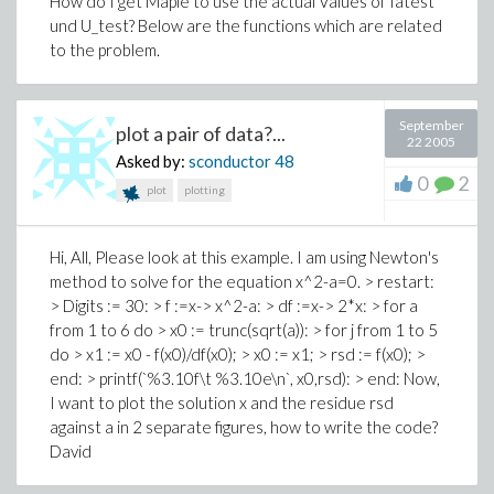
How do I get Maple to use the actual Values of Iatest
und U_test? Below are the functions which are related
to the problem.
September
plot a pair of data?...
22 2005
Asked by:
sconductor
48
0
2
plot
plotting
Hi, All, Please look at this example. I am using Newton's
method to solve for the equation x^2-a=0. > restart:
> Digits := 30: > f :=x-> x^2-a: > df :=x-> 2*x: > for a
from 1 to 6 do > x0 := trunc(sqrt(a)): > for j from 1 to 5
do > x1 := x0 - f(x0)/df(x0); > x0 := x1; > rsd := f(x0); >
end: > printf(`%3.10f\t %3.10e\n`, x0,rsd): > end: Now,
I want to plot the solution x and the residue rsd
against a in 2 separate figures, how to write the code?
David