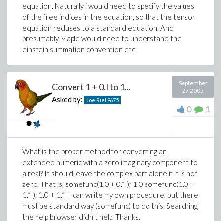
equation. Naturally i would need to specify the values
of the free indices in the equation, so that the tensor
equation reduses to a standard equation. And
presumably Maple would need to understand the
einstein summation convention etc.
September
Convert 1 + 0.I to 1...
27 2005
Asked by:
Joe Riel
9675
0
1
What is the proper method for converting an
extended numeric with a zero imaginary component to
a real? It should leave the complex part alone if it is not
zero. That is, somefunc(1.0 + 0.*I); 1.0 somefunc(1.0 +
1.*I); 1.0 + 1.*I I can write my own procedure, but there
must be standard way (somefunc) to do this. Searching
the help browser didn't help. Thanks.