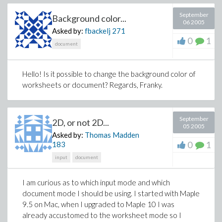
helpvariable:=Ua_Ue=
(Ua_Ue)^2/((Ua_Ue)^2+1/4*Ia_IaLGmax);
September
Background color...
06 2005
boundary:=solve(helpvariable, Ia_IaLGmax);
Asked by:
fbackelj
271
p:=proc(Ia_IaLGmax,Ua_Ue)
0
1
if Ia_IaLGmax<=(-4*Ua_Ue^2+4*Ua_Ue) then
document
factor*1/2*L*((Ue-Ua_Ue*Ue)/L*(1/2/(Ua_Ue-1)*(-
(Ua_Ue-1)*Ua_Ue*Ia_IaLGmax)^(1/2))*T)^2 else
Hello! Is it possible to change the background color of
factor*1/2*L*
worksheets or document? Regards, Franky.
(Ia_IaLGmax*Ue/(8*L)*T+1/2*Ua_Ue*Ue/L*(1-
Ua_Ue)*T)^2 end if end proc;
September
2D, or not 2D...
05 2005
Asked by:
Thomas Madden
0
1
183
input
document
I am curious as to which input mode and which
document mode I should be using. I started with Maple
9.5 on Mac, when I upgraded to Maple 10 I was
already accustomed to the worksheet mode so I