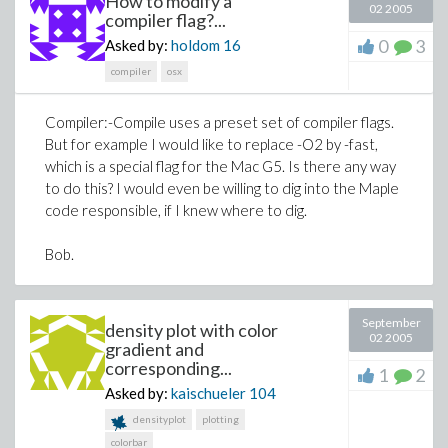
How to modify a
02 2005
compiler flag?...
0
3
Asked by:
holdom
16
compiler
osx
Compiler:-Compile uses a preset set of compiler flags.
But for example I would like to replace -O2 by -fast,
which is a special flag for the Mac G5. Is there any way
to do this? I would even be willing to dig into the Maple
code responsible, if I knew where to dig.
Bob.
September
density plot with color
02 2005
gradient and
corresponding...
1
2
Asked by:
kaischueler
104
densityplot
plotting
colorbar