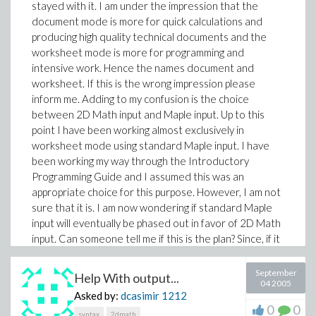
stayed with it. I am under the impression that the
document mode is more for quick calculations and
producing high quality technical documents and the
worksheet mode is more for programming and
intensive work. Hence the names document and
worksheet. If this is the wrong impression please
inform me. Adding to my confusion is the choice
between 2D Math input and Maple input. Up to this
point I have been working almost exclusively in
worksheet mode using standard Maple input. I have
been working my way through the Introductory
Programming Guide and I assumed this was an
appropriate choice for this purpose. However, I am not
sure that it is. I am now wondering if standard Maple
input will eventually be phased out in favor of 2D Math
input. Can someone tell me if this is the plan? Since, if it
is, it would be advantageous for me to switch now.
Thanks in advance.
September
Help With output...
04 2005
Asked by:
dcasimir
1212
0
0
syntax
2dmath