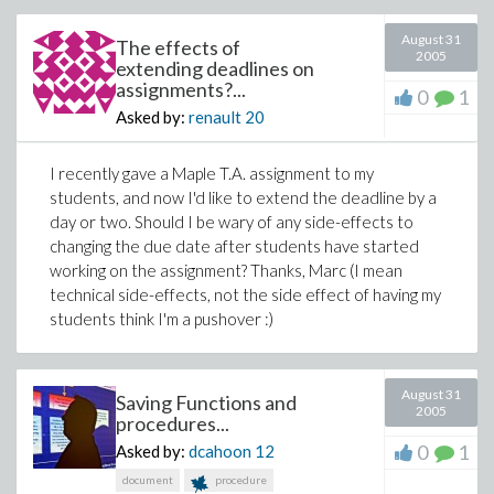
August 31
The effects of
2005
extending deadlines on
assignments?...
0
1
Asked by:
renault
20
I recently gave a Maple T.A. assignment to my
students, and now I'd like to extend the deadline by a
day or two. Should I be wary of any side-effects to
changing the due date after students have started
working on the assignment? Thanks, Marc (I mean
technical side-effects, not the side effect of having my
students think I'm a pushover :)
August 31
Saving Functions and
2005
procedures...
0
1
Asked by:
dcahoon
12
document
procedure