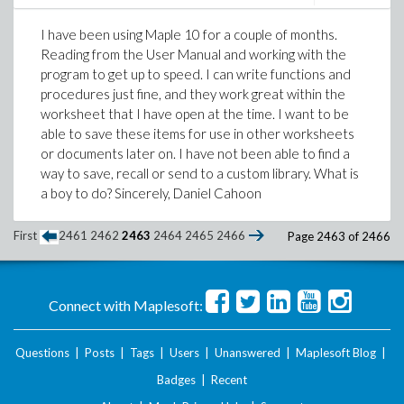
I have been using Maple 10 for a couple of months.
Reading from the User Manual and working with the
program to get up to speed. I can write functions and
procedures just fine, and they work great within the
worksheet that I have open at the time. I want to be
able to save these items for use in other worksheets
or documents later on. I have not been able to find a
way to save, recall or send to a custom library. What is
a boy to do? Sincerely, Daniel Cahoon
First
2461
2462
2463
2464
2465
2466
Page 2463 of 2466
Connect with Maplesoft:
Questions
|
Posts
|
Tags
|
Users
|
Unanswered
|
Maplesoft Blog
|
Badges
|
Recent