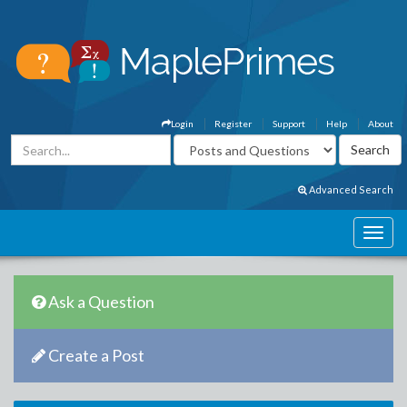
Login
Register
Support
Help
About
Advanced Search
Ask a Question
Create a Post