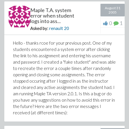
August 31
Maple T.A. system
2005
error when student
logs into ass...
0
1
Asked by:
renault
20
Hello - thanks rcoe for your previous post. One of my
students encountered a system error after clicking
the link to his assignment and entering his username
and password. I created a "fake student" and was able
to recreate the error a couple times after randomly
opening and closing some assignments. The error
stopped occuring after I logged in as the instructor
and cleared any active assignments the student had. I
am running Maple TA version 2.0.1. Is this a bug or do
you have any suggestions on how to avoid this error in
the future? Here are the two error messages I
received (at different times):