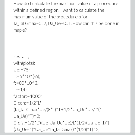
How do I calculate the maximum value of a procedure
within a defined region. I want to calculate the
maximum value of the procedure p for
Ia_IaLGmax=0..2, Ua_Ue=0..1. How can this be done in
maple?
restart;
with(plots):
Ue:=75;
L:=5*10^(-6);
f:=80*10^3;
T:=1/f;
factor:=1000;
E_con:=1/2*L*
(Ia_IaLGmax*Ue/(8*L)*T+1/2*Ua_Ue*Ue/L*(1-
Ua_Ue)*T)^2;
E_dis:=1/2*L*((Ue-Ua_Ue*Ue)/L*(1/2/(Ua_Ue-1)*(-
(Ua_Ue-1)*Ua_Ue*Ia_IaLGmax)^(1/2))*T)^2;