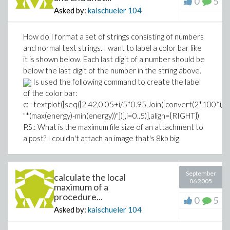
0
5
Asked by:
kaischueler
104
How do I format a set of strings consisting of numbers
and normal text strings. I want to label a color bar like
it is shown below. Each last digit of a number should be
below the last digit of the number in the string above.
Is used the following command to create the label
of the color bar:
c:=textplot([seq([2.42,0.05+i/5*0.95,Join([convert(2*100*i/10
"*(max(energy)-min(energy))"])],i=0..5)],align={RIGHT})
P.S.: What is the maximum file size of an attachment to
a post? I couldn't attach an image that's 8kb big.
September
calculate the local
06 2005
maximum of a
procedure...
0
5
Asked by:
kaischueler
104