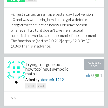
Hi, I just started using maple yesterday. I got version
10 and was wondering how I could get a definite
integral for the function below. For some reason
whenever I try to, it doesn't give me an actual
numerical answer but a restatement of the statement.
The function is: (sqrt[x^2-0.2^2]/sqrt[x^2-0.3^2])*
(0.3/x) Thanks in advance.
August 31
Trying to figure out
2005
how top input symbolic
math i...
0
1
Asked by:
dcasimir
1212
format
input
> >