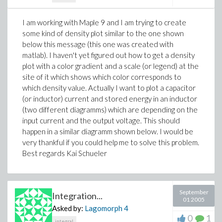
I am working with Maple 9 and I am trying to create
some kind of density plot similar to the one shown
below this message (this one was created with
matlab). I haven't yet figured out how to get a density
plot with a color gradient and a scale (or legend) at the
site of it which shows which color corresponds to
which density value. Actually I want to plot a capacitor
(or inductor) current and stored energy in an inductor
(two different diagramms) which are depending on the
input current and the output voltage. This should
happen in a similar diagramm shown below. I would be
very thankful if you could help me to solve this problem.
Best regards Kai Schueler
September
Integration...
01 2005
Asked by:
Lagomorph
4
0
1
integral