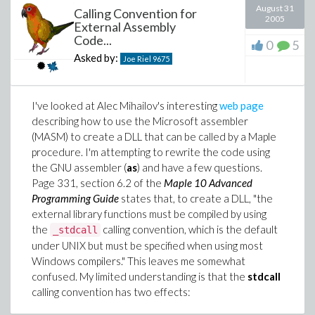
August 31
Calling Convention for
2005
External Assembly
Code...
0
5
Asked by:
Joe Riel
9675
I've looked at Alec Mihailov's interesting
web page
describing how to use the Microsoft assembler
(MASM) to create a DLL that can be called by a Maple
procedure. I'm attempting to rewrite the code using
the GNU assembler (
as
) and have a few questions.
Page 331, section 6.2 of the
Maple 10 Advanced
Programming Guide
states that, to create a DLL, "the
external library functions must be compiled by using
the
calling convention, which is the default
_stdcall
under UNIX but must be specified when using most
Windows compilers." This leaves me somewhat
confused. My limited understanding is that the
stdcall
calling convention has two effects: