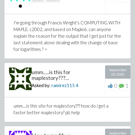
I'm going through Francis Wright's COMPUTING WITH
MAPLE. c2002, and based on Maple6. can anyone
explain the reason for the output that I get just for the
last statement alone dealing with the change of base
for logarithms ? >
September
umm.....is this for
02 2005
maplestory???...
0
1
Asked by:
ramirez115
4
umm....is this site for maplestory??? how do i get a
faster better maplestory? plz help
September