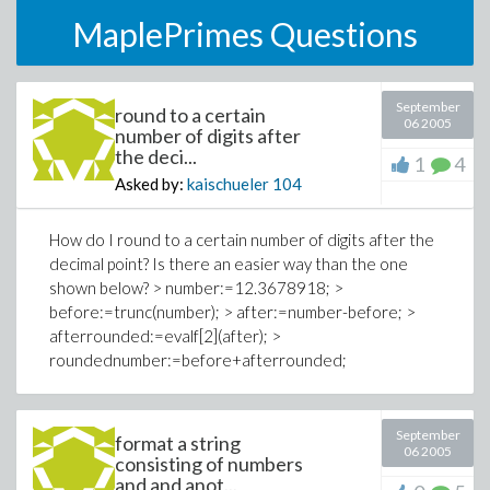
MaplePrimes Questions
September
round to a certain
06 2005
number of digits after
the deci...
1
4
Asked by:
kaischueler
104
How do I round to a certain number of digits after the
decimal point? Is there an easier way than the one
shown below? > number:=12.3678918; >
before:=trunc(number); > after:=number-before; >
afterrounded:=evalf[2](after); >
roundednumber:=before+afterrounded;
September
format a string
06 2005
consisting of numbers
and and anot...