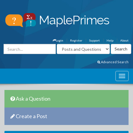
Login
Register
Support
Help
About
Advanced Search
Ask a Question
Create a Post