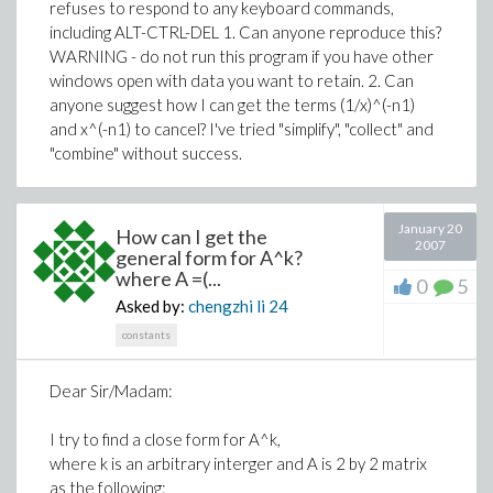
refuses to respond to any keyboard commands,
including ALT-CTRL-DEL 1. Can anyone reproduce this?
WARNING - do not run this program if you have other
windows open with data you want to retain. 2. Can
anyone suggest how I can get the terms (1/x)^(-n1)
and x^(-n1) to cancel? I've tried "simplify", "collect" and
"combine" without success.
January 20
How can I get the
2007
general form for A^k?
where A =(...
0
5
Asked by:
chengzhi li
24
constants
Dear Sir/Madam:
I try to find a close form for A^k,
where k is an arbitrary interger and A is 2 by 2 matrix
as the following: