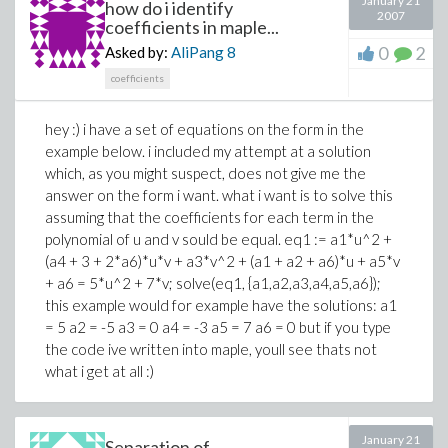
January 21
how do i identify
2007
coefficients in maple...
0
2
Asked by:
AliPang
8
coefficients
hey :) i have a set of equations on the form in the
example below. i included my attempt at a solution
which, as you might suspect, does not give me the
answer on the form i want. what i want is to solve this
assuming that the coefficients for each term in the
polynomial of u and v sould be equal. eq1 := a1*u^2 +
(a4 + 3 + 2*a6)*u*v + a3*v^2 + (a1 + a2 + a6)*u + a5*v
+ a6 = 5*u^2 + 7*v; solve(eq1, {a1,a2,a3,a4,a5,a6});
this example would for example have the solutions: a1
= 5 a2 = -5 a3 = 0 a4 = -3 a5 = 7 a6 = 0 but if you type
the code ive written into maple, youll see thats not
what i get at all :)
January 21
Separation of