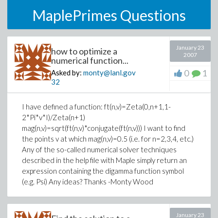
MaplePrimes Questions
January 23
how to optimize a
2007
numerical function...
0
1
Asked by:
monty@lanl.gov
32
I have defined a function: ft(n,v)=Zeta(0,n+1,1-
2*Pi*v*I)/Zeta(n+1)
mag(n,v)=sqrt(ft(n,v)*conjugate(ft(n,v))) I want to find
the points v at which mag(n,v)=0.5 (i.e. for n=2,3,4, etc.)
Any of the so-called numerical solver techniques
described in the help file with Maple simply return an
expression containing the digamma function symbol
(e.g. Psi) Any ideas? Thanks -Monty Wood
January 23