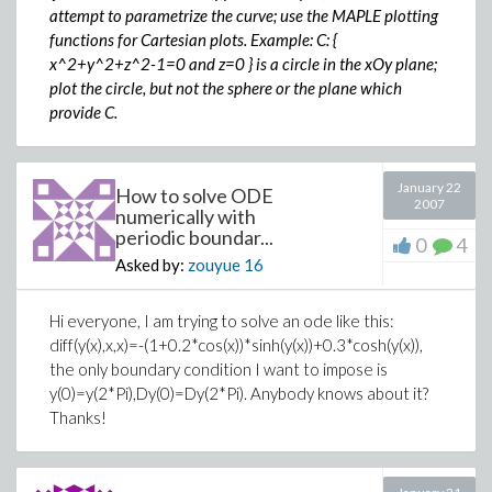
attempt to parametrize the curve; use the MAPLE plotting
functions for Cartesian plots. Example: C: {
x^2+y^2+z^2-1=0 and z=0 } is a circle in the xOy plane;
plot the circle, but not the sphere or the plane which
provide C.
January 22
How to solve ODE
2007
numerically with
periodic boundar...
0
4
Asked by:
zouyue
16
Hi everyone, I am trying to solve an ode like this:
diff(y(x),x,x)=-(1+0.2*cos(x))*sinh(y(x))+0.3*cosh(y(x)),
the only boundary condition I want to impose is
y(0)=y(2*Pi),Dy(0)=Dy(2*Pi). Anybody knows about it?
Thanks!