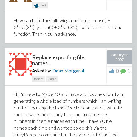
plot
How can I plot the following function? x = cos(t) +
2*cos(2*t); y = sin(t) + 2*sin(2*t); To be clear this is one
function. Thank you in advance.
January 23
Replace exporting file
2007
names...
0
1
Asked by:
Dean Morgan
4
format
input
Hi, I'm new to Maple 10 and have a quick question. I am
generating a whole load of numbers which I am writing
out to files using the ExportVector command. I want to
run the worksheet many times and replace the
numbers in the file names each time. I have 80 file
names each time and wanted to do this via the
Find/Replace command but it only seems to find text