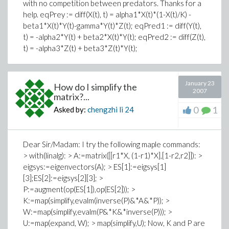
with no competition between predators. Thanks for a
help. eqPrey := diff(X(t), t) = alpha1*X(t)*(1-X(t)/K) -
beta1*X(t)*Y(t)-gamma*Y(t)*Z(t); eqPred1 := diff(Y(t),
t) = -alpha2*Y(t) + beta2*X(t)*Y(t); eqPred2 := diff(Z(t),
t) = -alpha3*Z(t) + beta3*Z(t)*Y(t);
January 23
How do I simplify the
2007
matrix?...
0
1
Asked by:
chengzhi li
24
Dear Sir/Madam: I try the following maple commands:
> with(linalg): > A:=matrix([[r1*X, (1-r1)*X],[1-r2,r2]]): >
eigsys:=eigenvectors(A); > ES[1]:=eigsys[1]
[3];ES[2]:=eigsys[2][3]; >
P:=augment(op(ES[1]),op(ES[2])); >
K:=map(simplify,evalm(inverse(P)&*A&*P)); >
W:=map(simplify,evalm(P&*K&*inverse(P))); >
U:=map(expand, W); > map(simplify,U); Now, K and P are