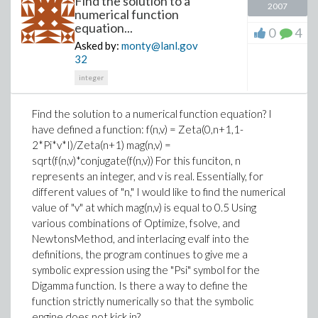
Find the solution to a
2007
numerical function
equation...
0
4
Asked by:
monty@lanl.gov
32
integer
Find the solution to a numerical function equation? I
have defined a function: f(n,v) = Zeta(0,n+1,1-
2*Pi*v*I)/Zeta(n+1) mag(n,v) =
sqrt(f(n,v)*conjugate(f(n,v)) For this funciton, n
represents an integer, and v is real. Essentially, for
different values of "n," I would like to find the numerical
value of "v" at which mag(n,v) is equal to 0.5 Using
various combinations of Optimize, fsolve, and
NewtonsMethod, and interlacing evalf into the
definitions, the program continues to give me a
symbolic expression using the "Psi" symbol for the
Digamma function. Is there a way to define the
function strictly numerically so that the symbolic
engine does not kick in?