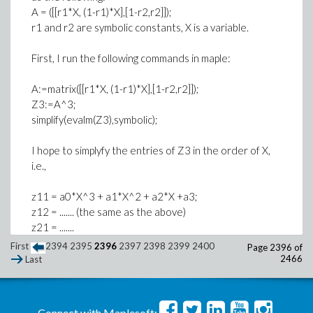
A = ([[r1*X, (1-r1)*X],[1-r2,r2]]);
r1 and r2 are symbolic constants, X is a variable.
First, I run the following commands in maple:
A:=matrix([[r1*X, (1-r1)*X],[1-r2,r2]]);
Z3:=A^3;
simplify(evalm(Z3),symbolic);
I hope to simplyfy the entries of Z3 in the order of X,
i.e.,
z11 = a0*X^3 + a1*X^2 + a2*X +a3;
z12 = ....... (the same as the above)
z21 = .......
z22 = .......
First
2394
2395
2396
2397
2398
2399
2400
Page 2396 of
2466
Last
But I do not know how to do it.
I try to find a law for representations of the entries of
Connect with Maplesoft: