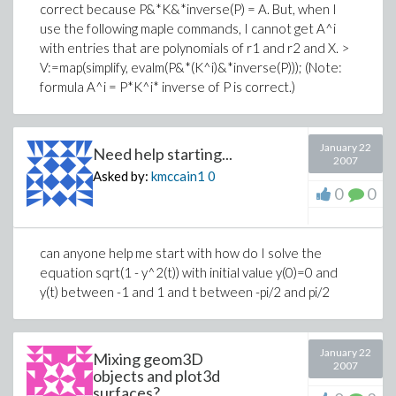
correct because P&*K&*inverse(P) = A. But, when I
use the following maple commands, I cannot get A^i
with entries that are polynomials of r1 and r2 and X. >
V:=map(simplify, evalm(P&*(K^i)&*inverse(P))); (Note:
formula A^i = P*K^i* inverse of P is correct.)
January 22
Need help starting...
2007
Asked by:
kmccain1
0
0
0
can anyone help me start with how do I solve the
equation sqrt(1 - y^2(t)) with initial value y(0)=0 and
y(t) between -1 and 1 and t between -pi/2 and pi/2
January 22
Mixing geom3D
2007
objects and plot3d
surfaces?...