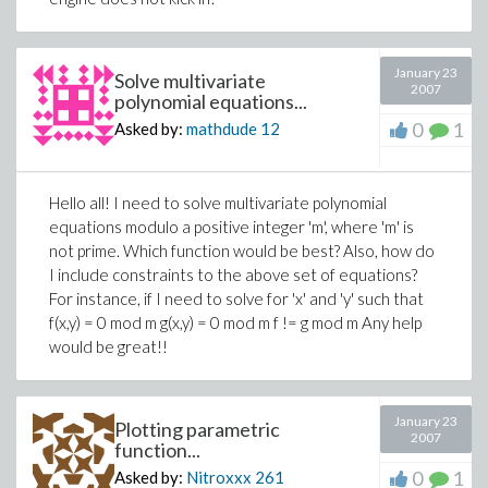
January 23
Solve multivariate
2007
polynomial equations...
0
1
Asked by:
mathdude
12
Hello all! I need to solve multivariate polynomial
equations modulo a positive integer 'm', where 'm' is
not prime. Which function would be best? Also, how do
I include constraints to the above set of equations?
For instance, if I need to solve for 'x' and 'y' such that
f(x,y) = 0 mod m g(x,y) = 0 mod m f != g mod m Any help
would be great!!
January 23
Plotting parametric
2007
function...
0
1
Asked by:
Nitroxxx
261