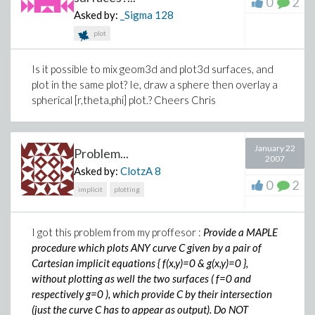
0
2
Asked by:
_Sigma
128
plot
Is it possible to mix geom3d and plot3d surfaces, and
plot in the same plot? Ie, draw a sphere then overlay a
spherical [r,theta,phi] plot.? Cheers Chris
January 22
Problem...
2007
Asked by:
ClotzA
8
0
2
implicit
plotting
I got this problem from my proffesor :
Provide a MAPLE
procedure which plots ANY curve C given by a pair of
Cartesian implicit equations { f(x,y)=0 & g(x,y)=0 },
without plotting as well the two surfaces ( f=0 and
respectively g=0 ), which provide C by their intersection
(just the curve C has to appear as output). Do NOT