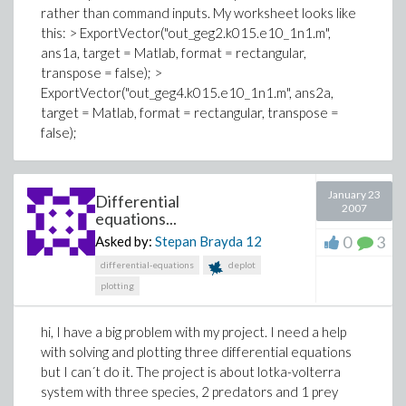
rather than command inputs. My worksheet looks like
this: > ExportVector("out_geg2.k015.e10_1n1.m",
ans1a, target = Matlab, format = rectangular,
transpose = false); >
ExportVector("out_geg4.k015.e10_1n1.m", ans2a,
target = Matlab, format = rectangular, transpose =
false);
January 23
Differential
2007
equations...
0
3
Asked by:
Stepan Brayda
12
differential-equations
deplot
plotting
hi, I have a big problem with my project. I need a help
with solving and plotting three differential equations
but I can´t do it. The project is about lotka-volterra
system with three species, 2 predators and 1 prey