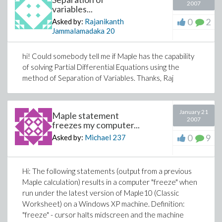
2007
variables...
0
2
Asked by:
Rajanikanth
Jammalamadaka
20
hi! Could somebody tell me if Maple has the capability
of solving Partial Differential Equations using the
method of Separation of Variables. Thanks, Raj
January 21
Maple statement
2007
freezes my computer...
0
9
Asked by:
Michael
237
Hi: The following statements (output from a previous
Maple calculation) results in a computer "freeze" when
run under the latest version of Maple10 (Classic
Worksheet) on a Windows XP machine. Definition:
"freeze" - cursor halts midscreen and the machine