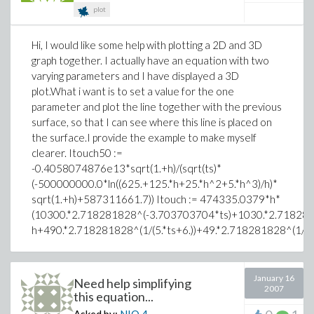
plot
Hi, I would like some help with plotting a 2D and 3D
graph together. I actually have an equation with two
varying parameters and I have displayed a 3D
plot.What i want is to set a value for the one
parameter and plot the line together with the previous
surface, so that I can see where this line is placed on
the surface.I provide the example to make myself
clearer. Itouch50 :=
-0.4058074876e13*sqrt(1.+h)/(sqrt(ts)*
(-500000000.0*ln((625.+125.*h+25.*h^2+5.*h^3)/h)*
sqrt(1.+h)+587311661.7)) Itouch := 474335.0379*h*
(10300.*2.718281828^(-3.703703704*ts)+1030.*2.718281
h+490.*2.718281828^(1/(5.*ts+6.))+49.*2.718281828^(1/(5.*
January 16
Need help simplifying
2007
this equation...