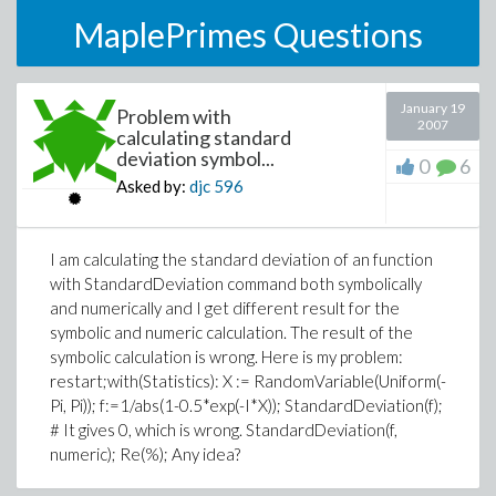
MaplePrimes Questions
January 19
Problem with
2007
calculating standard
deviation symbol...
0
6
Asked by:
djc
596
I am calculating the standard deviation of an function
with StandardDeviation command both symbolically
and numerically and I get different result for the
symbolic and numeric calculation. The result of the
symbolic calculation is wrong. Here is my problem:
restart;with(Statistics): X := RandomVariable(Uniform(-
Pi, Pi)); f:=1/abs(1-0.5*exp(-I*X)); StandardDeviation(f);
# It gives 0, which is wrong. StandardDeviation(f,
numeric); Re(%); Any idea?