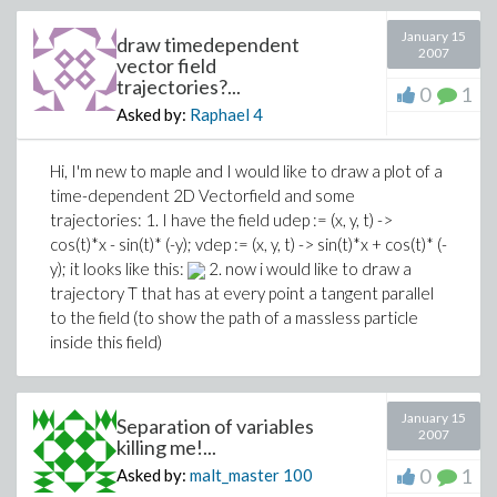
January 15
draw timedependent
2007
vector field
trajectories?...
0
1
Asked by:
Raphael
4
Hi, I'm new to maple and I would like to draw a plot of a
time-dependent 2D Vectorfield and some
trajectories: 1. I have the field
udep := (x, y, t) ->
cos(t)*x - sin(t)* (-y); vdep := (x, y, t) -> sin(t)*x + cos(t)* (-
y);
it looks like this:
2. now i would like to draw a
trajectory T that has at every point a tangent parallel
to the field (to show the path of a massless particle
inside this field)
January 15
Separation of variables
2007
killing me!...
0
1
Asked by:
malt_master
100