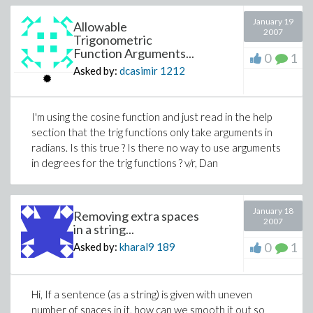
January 19
Allowable
2007
Trigonometric
Function Arguments...
0
1
Asked by:
dcasimir
1212
I'm using the cosine function and just read in the help
section that the trig functions only take arguments in
radians. Is this true ? Is there no way to use arguments
in degrees for the trig functions ? v/r, Dan
January 18
Removing extra spaces
2007
in a string...
0
1
Asked by:
kharal9
189
Hi, If a sentence (as a string) is given with uneven
number of spaces in it, how can we smooth it out so