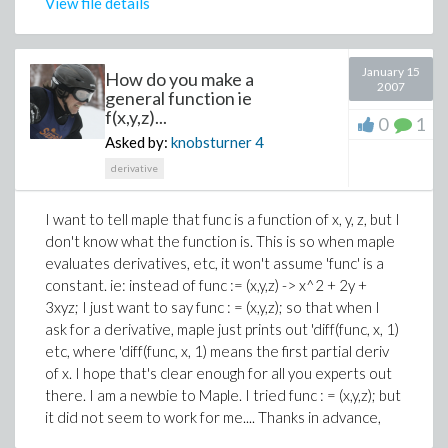
View file details
January 15
How do you make a
2007
general function ie
f(x,y,z)...
0
1
Asked by:
knobsturner
4
derivative
I want to tell maple that func is a function of x, y, z, but I
don't know what the function is. This is so when maple
evaluates derivatives, etc, it won't assume 'func' is a
constant. ie: instead of func := (x,y,z) -> x^2 + 2y +
3xyz; I just want to say func : = (x,y,z); so that when I
ask for a derivative, maple just prints out 'diff(func, x, 1)
etc, where 'diff(func, x, 1) means the first partial deriv
of x. I hope that's clear enough for all you experts out
there. I am a newbie to Maple. I tried func : = (x,y,z); but
it did not seem to work for me.... Thanks in advance,