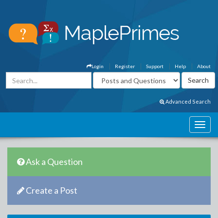
Login
Register
Support
Help
About
Advanced Search
Ask a Question
Create a Post