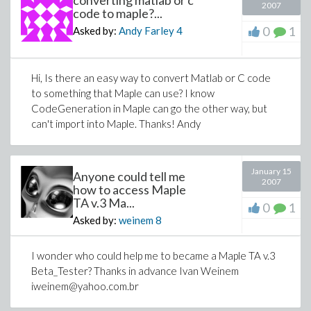
converting matlab or c
2007
code to maple?...
0
1
Asked by:
Andy Farley
4
Hi, Is there an easy way to convert Matlab or C code
to something that Maple can use? I know
CodeGeneration in Maple can go the other way, but
can't import into Maple. Thanks! Andy
January 15
Anyone could tell me
2007
how to access Maple
TA v.3 Ma...
0
1
Asked by:
weinem
8
I wonder who could help me to became a Maple TA v.3
Beta_Tester? Thanks in advance Ivan Weinem
iweinem@yahoo.com.br