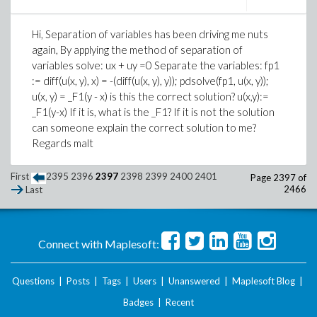
Hi, Separation of variables has been driving me nuts
again, By applying the method of separation of
variables solve: ux + uy =0 Separate the variables: fp1
:= diff(u(x, y), x) = -(diff(u(x, y), y)); pdsolve(fp1, u(x, y));
u(x, y) = _F1(y - x) is this the correct solution? u(x,y):=
_F1(y-x) If it is, what is the _F1? If it is not the solution
can someone explain the correct solution to me?
Regards malt
First
2395
2396
2397
2398
2399
2400
2401
Page 2397 of
2466
Last
Connect with Maplesoft:
Questions
|
Posts
|
Tags
|
Users
|
Unanswered
|
Maplesoft Blog
|
Badges
|
Recent