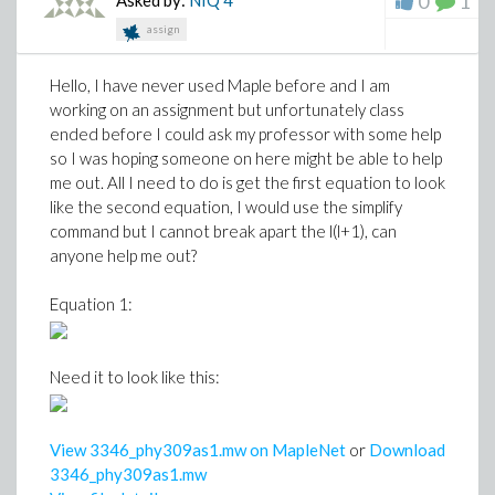
0
1
Asked by:
NIQ
4
assign
Hello, I have never used Maple before and I am
working on an assignment but unfortunately class
ended before I could ask my professor with some help
so I was hoping someone on here might be able to help
me out. All I need to do is get the first equation to look
like the second equation, I would use the simplify
command but I cannot break apart the l(l+1), can
anyone help me out?
Equation 1:
Need it to look like this:
View 3346_phy309as1.mw on MapleNet
or
Download
3346_phy309as1.mw