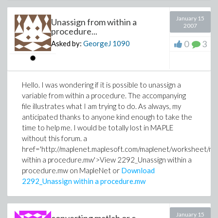
January 15
Unassign from within a
2007
procedure...
0
3
Asked by:
GeorgeJ
1090
Hello. I was wondering if it is possible to unassign a
variable from within a procedure. The accompanying
file illustrates what I am trying to do. As always, my
anticipated thanks to anyone kind enough to take the
time to help me. I would be totally lost in MAPLE
without this forum. a
href='http://maplenet.maplesoft.com/maplenet/worksheet/m
within a procedure.mw'>View 2292_Unassign within a
procedure.mw on MapleNet or
Download
2292_Unassign within a procedure.mw
January 15