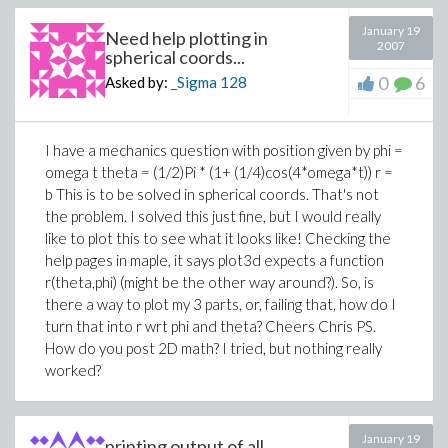
January 19
Need help plotting in
2007
spherical coords...
0
6
Asked by:
_Sigma
128
I have a mechanics question with position given by phi =
omega t theta = (1/2)Pi * (1+ (1/4)cos(4*omega*t)) r =
b This is to be solved in spherical coords. That's not
the problem. I solved this just fine, but I would really
like to plot this to see what it looks like! Checking the
help pages in maple, it says plot3d expects a function
r(theta,phi) (might be the other way around?). So, is
there a way to plot my 3 parts, or, failing that, how do I
turn that into r wrt phi and theta? Cheers Chris PS.
How do you post 2D math? I tried, but nothing really
worked?
January 19
printing output of all