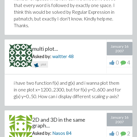
that every word is followed by exactly one space. I
think this would be solved by Regular Expression in
patmatch, but exactly I don't know. Kindly help me.
Thanks.
January 16
multi plot...
2007
Asked by:
waltter
48
0
4
plot
i have two function f(x) and g(x) and i wanna plot them
in one plot x=1200..2300, but for f(x) y=0..600 and for
g(x) y=0..50. How can i display different scaling y-axis?
January 16
2D and 3D in the same
2007
graph...
0
2
Asked by:
Nasos
84