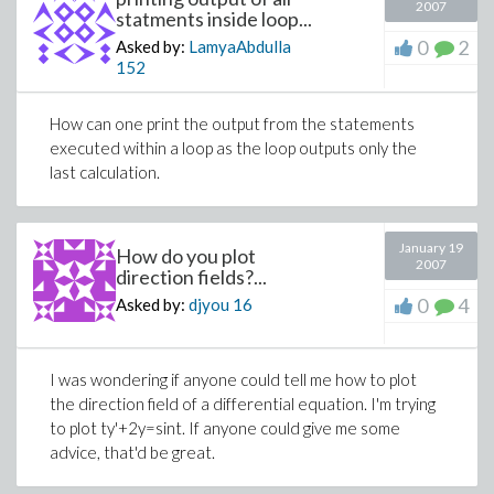
2007
statments inside loop...
0
2
Asked by:
LamyaAbdulla
152
How can one print the output from the statements
executed within a loop as the loop outputs only the
last calculation.
January 19
How do you plot
2007
direction fields?...
0
4
Asked by:
djyou
16
I was wondering if anyone could tell me how to plot
the direction field of a differential equation. I'm trying
to plot ty'+2y=sint. If anyone could give me some
advice, that'd be great.