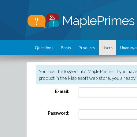
Questions
Posts
Products
Users
Unanswe
You must be logged into MaplePrimes. If you hav
product in the Maplesoft web store, you already 
E-mail:
Password: