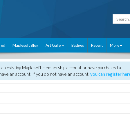
red
Maplesoft Blog
Art Gallery
Badges
Recent
More
e an existing Maplesoft membership account or have purchased a
have an account. If you do not have an account,
you can register her