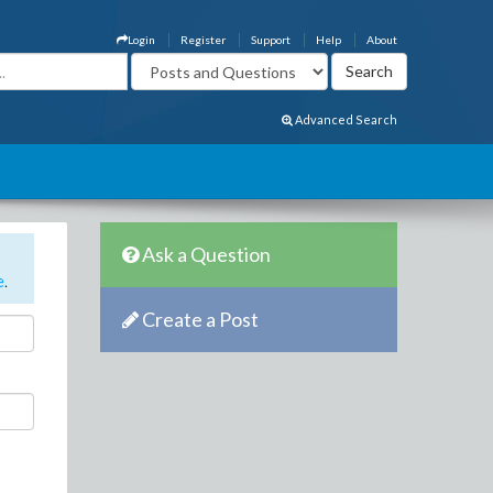
Login
Register
Support
Help
About
Advanced Search
Ask a Question
e
.
Create a Post