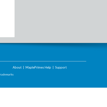
About
|
MaplePrimes Help
|
Support
Trademarks