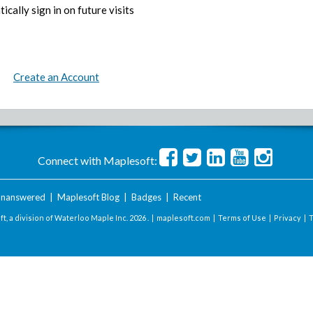
ically sign in on future visits
Create an Account
Connect with Maplesoft:
nanswered
|
Maplesoft Blog
|
Badges
|
Recent
t, a division of Waterloo Maple Inc.
2026 . |
maplesoft.com
|
Terms of Use
|
Privacy
|