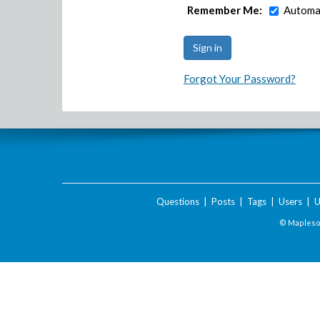
Remember Me:
Automat
Forgot Your Password?
Questions
|
Posts
|
Tags
|
Users
|
U
© Maplesof