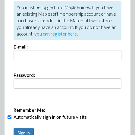
You must be logged into MaplePrimes. If you have
an existing Maplesoft membership account or have
purchased a product in the Maplesoft web store,
you already have an account. If you do not have an
account,
you can register here
.
E-mail:
Password:
Remember Me:
Automatically sign in on future visits