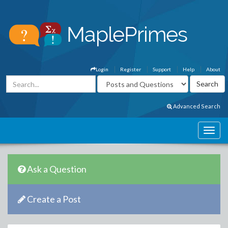
Login
Register
Support
Help
About
Advanced Search
Ask a Question
Create a Post