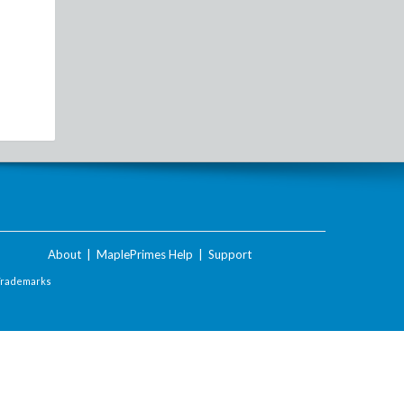
About
|
MaplePrimes Help
|
Support
Trademarks