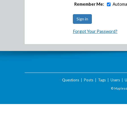
Remember Me:
Automat
Forgot Your Password?
Questions
|
Posts
|
Tags
|
Users
|
U
© Maplesof