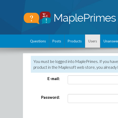
Questions
Posts
Products
Users
Unanswe
You must be logged into MaplePrimes. If you hav
product in the Maplesoft web store, you already 
E-mail:
Password: