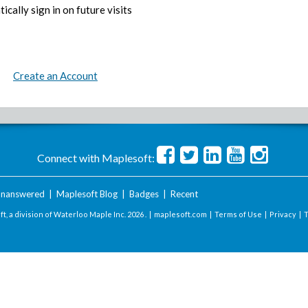
ically sign in on future visits
Create an Account
Connect with Maplesoft:
nanswered
|
Maplesoft Blog
|
Badges
|
Recent
t, a division of Waterloo Maple Inc.
2026 . |
maplesoft.com
|
Terms of Use
|
Privacy
|