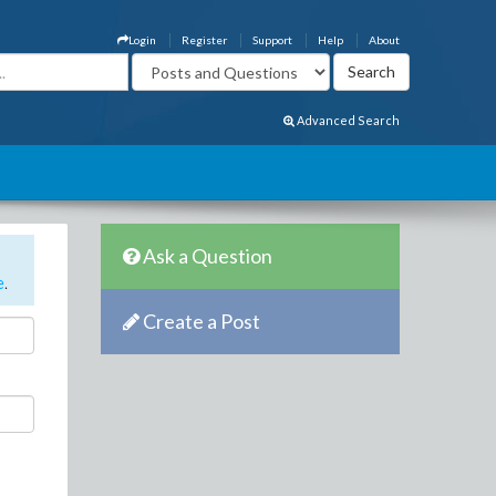
Login
Register
Support
Help
About
Advanced Search
Ask a Question
e
.
Create a Post