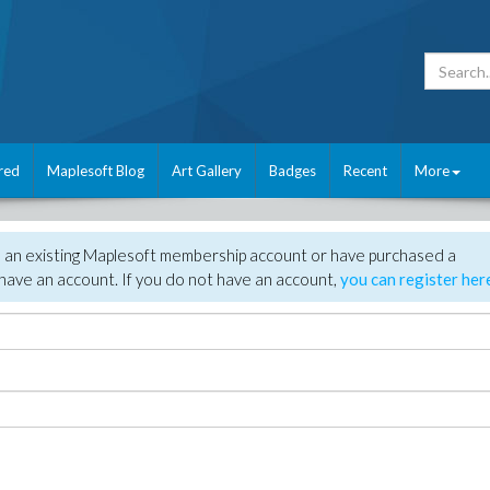
red
Maplesoft Blog
Art Gallery
Badges
Recent
More
e an existing Maplesoft membership account or have purchased a
have an account. If you do not have an account,
you can register her