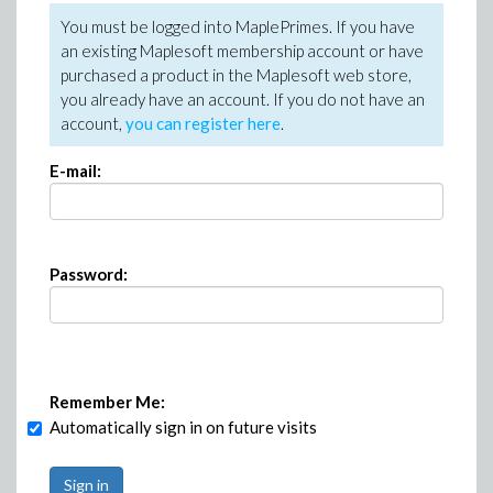
You must be logged into MaplePrimes. If you have
an existing Maplesoft membership account or have
purchased a product in the Maplesoft web store,
you already have an account. If you do not have an
account,
you can register here
.
E-mail:
Password:
Remember Me:
Automatically sign in on future visits