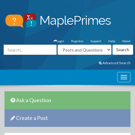
Login
Register
Support
Help
About
Advanced Search
Ask a Question
Create a Post