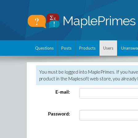
Questions
Posts
Products
Users
Unanswe
You must be logged into MaplePrimes. If you hav
product in the Maplesoft web store, you already 
E-mail:
Password: