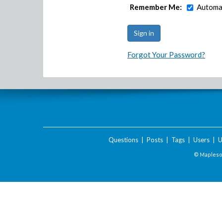
Remember Me:
Automat
Forgot Your Password?
Questions
|
Posts
|
Tags
|
Users
|
U
© Maplesof