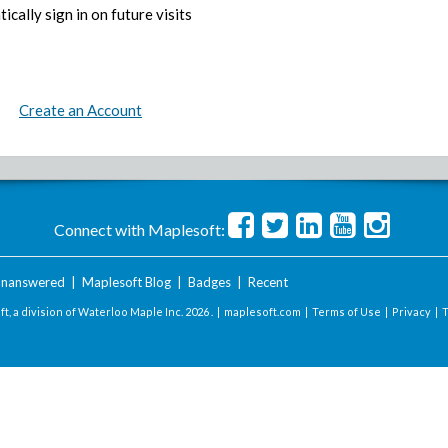
ically sign in on future visits
Create an Account
Connect with Maplesoft:
nanswered
|
Maplesoft Blog
|
Badges
|
Recent
t, a division of Waterloo Maple Inc.
2026 . |
maplesoft.com
|
Terms of Use
|
Privacy
|