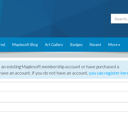
red
Maplesoft Blog
Art Gallery
Badges
Recent
More
e an existing Maplesoft membership account or have purchased a
have an account. If you do not have an account,
you can register her