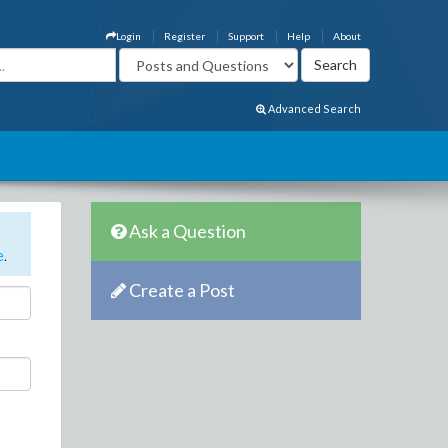
Login
Register
Support
Help
About
Advanced Search
Ask a Question
e
.
Create a Post