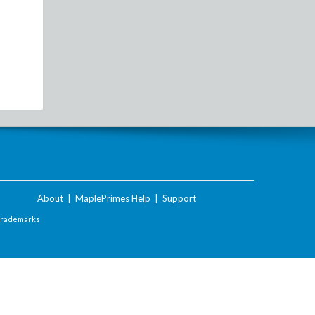
About
|
MaplePrimes Help
|
Support
Trademarks