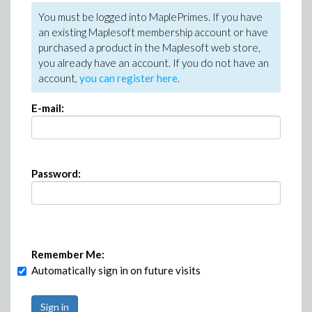
You must be logged into MaplePrimes. If you have
an existing Maplesoft membership account or have
purchased a product in the Maplesoft web store,
you already have an account. If you do not have an
account,
you can register here
.
E-mail:
Password:
Remember Me:
Automatically sign in on future visits