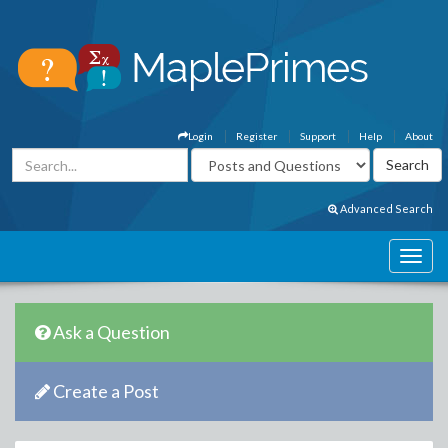
Login
Register
Support
Help
About
Advanced Search
Ask a Question
Create a Post