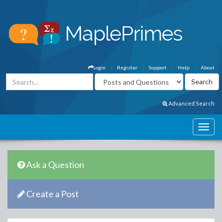
Login
Register
Support
Help
About
Advanced Search
Ask a Question
Create a Post