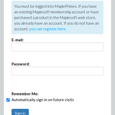
You must be logged into MaplePrimes. If you have
an existing Maplesoft membership account or have
purchased a product in the Maplesoft web store,
you already have an account. If you do not have an
account,
you can register here
.
E-mail:
Password:
Remember Me:
Automatically sign in on future visits