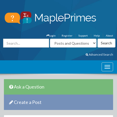
Login
Register
Support
Help
About
Advanced Search
Ask a Question
Create a Post