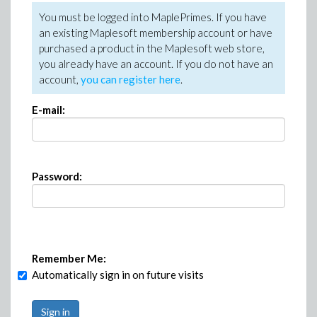
You must be logged into MaplePrimes. If you have
an existing Maplesoft membership account or have
purchased a product in the Maplesoft web store,
you already have an account. If you do not have an
account,
you can register here
.
E-mail:
Password:
Remember Me:
Automatically sign in on future visits