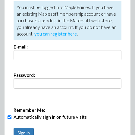
You must be logged into MaplePrimes. If you have
an existing Maplesoft membership account or have
purchased a product in the Maplesoft web store,
you already have an account. If you do not have an
account,
you can register here
.
E-mail:
Password:
Remember Me:
Automatically sign in on future visits