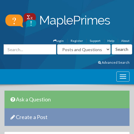
Login
Register
Support
Help
About
Advanced Search
Ask a Question
Create a Post